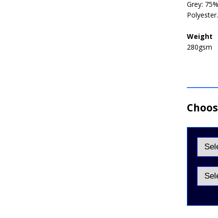
Grey: 75%
Polyester
Weight
280gsm
Choose