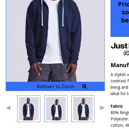
Pri
so
be
Manuf
A stylish 
contrast f
Rollover to Zoom
lining and
ideal for
Fabric
80% Ring
Polyester
cotton, 4