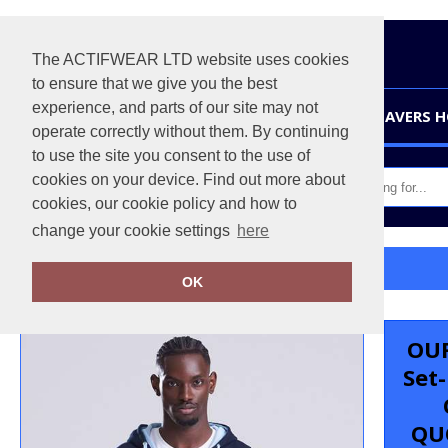
The ACTIFWEAR LTD website uses cookies
to ensure that we give you the best
experience, and parts of our site may not
HOME
LEAVERS 
operate correctly without them. By continuing
to use the site you consent to the use of
cookies on your device. Find out more about
cookies, our cookie policy and how to
change your cookie settings
here
Home
Varsity zoodie
OK
OUR
Set
QU