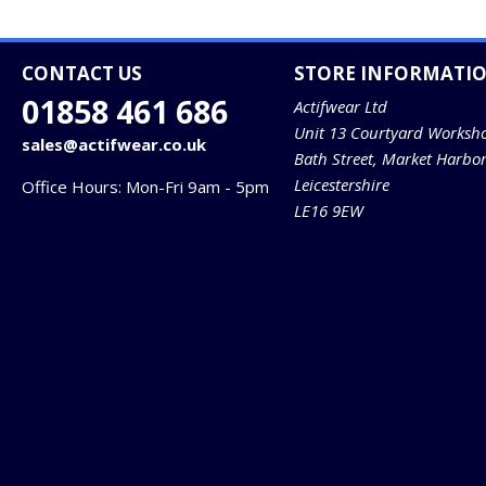
CONTACT US
STORE INFORMATI
01858 461 686
Actifwear Ltd
Unit 13 Courtyard Worksh
sales@actifwear.co.uk
Bath Street, Market Harbo
Leicestershire
Office Hours: Mon-Fri 9am - 5pm
LE16 9EW