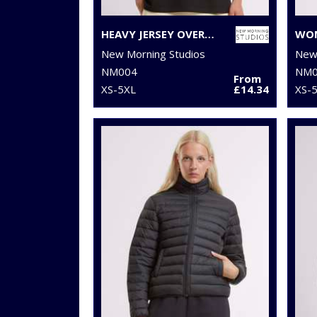
HEAVY JERSEY OVERSIZED TEE
New Morning Studios
New 
NM004
NM0
From
XS-5XL
£14.34
XS-