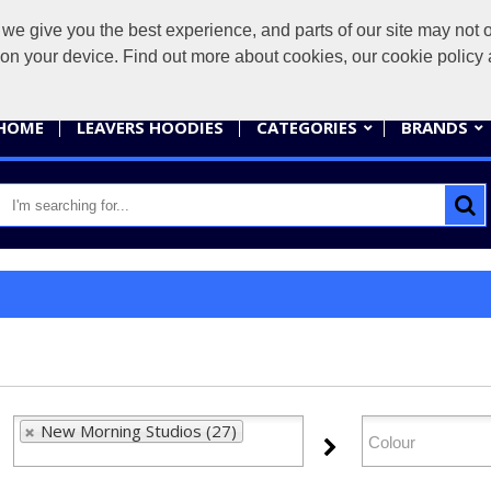
give you the best experience, and parts of our site may not op
sales@
s on your device. Find out more about cookies, our cookie polic
HOME
LEAVERS HOODIES
CATEGORIES
BRANDS
New Morning Studios (27)