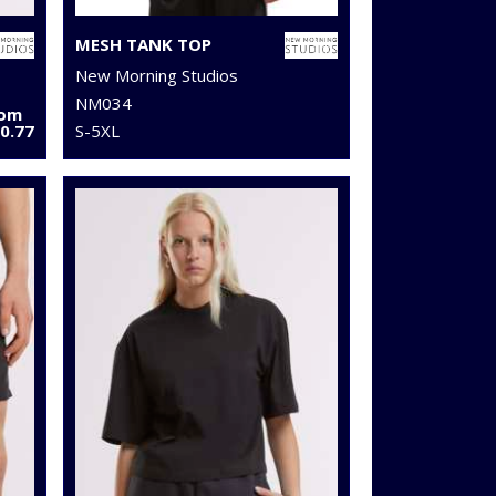
MESH TANK TOP
New Morning Studios
NM034
rom
0.77
S-5XL