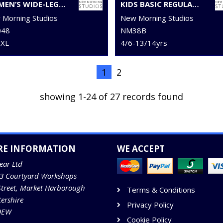
WOMEN’S WIDE-LEG SWEATPANTS
KIDS BASIC REGULAR FIT TEE
Morning Studios
New Morning Studios
48
NM38B
5XL
4/6-13/14yrs
1
2
showing 1-24 of 27 records found
RE INFORMATION
WE ACCEPT
ear Ltd
13 Courtyard Workshops
Street, Market Harborough
Terms & Conditions
tershire
Privacy Policy
9EW
Cookie Policy