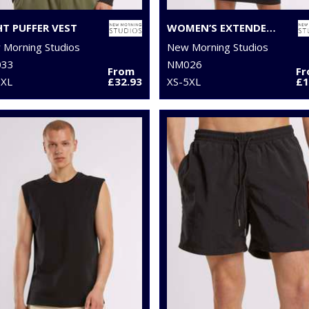
HT PUFFER VEST
WOMEN’S EXTENDED SHOULDER DRESS
Morning Studios
New Morning Studios
33
NM026
From
F
5XL
£32.93
XS-5XL
£1