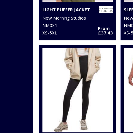
LIGHT PUFFER JACKET
SLE
New Morning Studios
New 
NM031
NM0
From
XS-5XL
£37.43
XS-