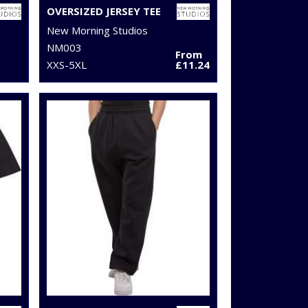
OVERSIZED JERSEY TEE
New Morning Studios
NM003
From
XXS-5XL
£11.24