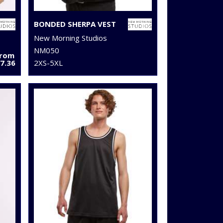
BONDED SHERPA VEST
New Morning Studios
NM050
From
7.36
2XS-5XL