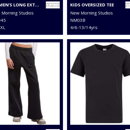
WOMEN’S LONG EXTENDED SHOULDER DRESS
KIDS OVERSIZED TEE
Morning Studios
New Morning Studios
45
NM03B
5XL
4/6-13/14yrs