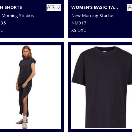
H SHORTS
WOMEN’S BASIC TANK TOP
Morning Studios
New Morning Studios
35
NM017
XL
XS-5XL