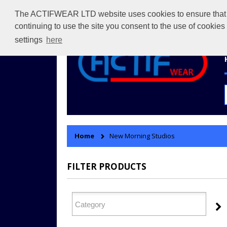
The ACTIFWEAR LTD website uses cookies to ensure that we 
continuing to use the site you consent to the use of cookie
settings
here
Home
New Morning Studios
FILTER PRODUCTS