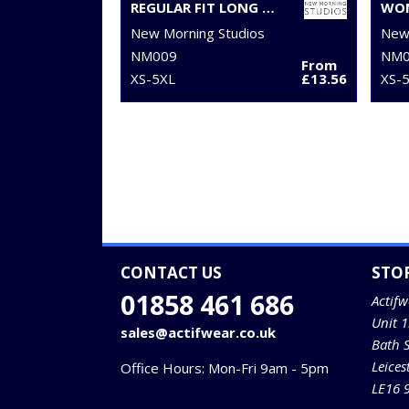
REGULAR FIT LONG SLEEVE SHIRT
New Morning Studios
New 
NM009
NM0
From
XS-5XL
£13.56
XS-
CONTACT US
STO
01858 461 686
Actifw
Unit 
sales@actifwear.co.uk
Bath 
Leices
Office Hours: Mon-Fri 9am - 5pm
LE16 