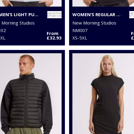
WOMEN’S LIGHT PUFFER VEST
WOMEN’S REGULAR EXTENDED SHOULDER TEE
Morning Studios
New Morning Studios
32
NM007
From
5XL
£32.93
XS-5XL
£