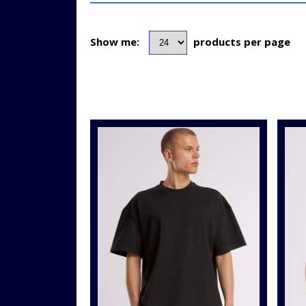
Show me:
products per page