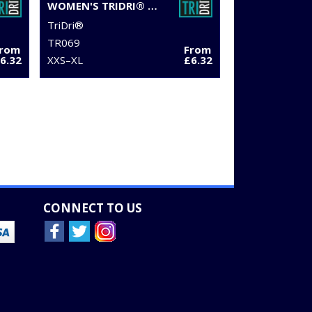
WOMEN'S TRIDRI® RUCHED CROP TOP
TriDri®
TR069
From
From
6.32
XXS–XL
£6.32
CONNECT TO US