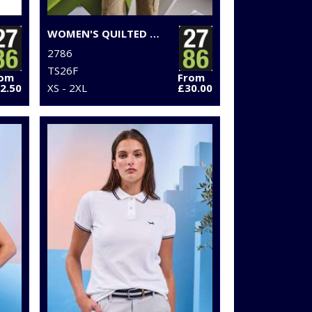
WOMEN'S QUILTED FLIGHT JACKET
2786
TS26F
rom
From
2.50
XS - 2XL
£30.00