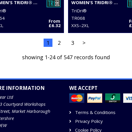
WOMEN'S TRIDRI® ORGANIC BOXY OVERSIZED T-SHIRT
WOMEN'S TRIDRI® TWIST CROP TOP
ri®
TriDri®
64
TR068
From
XL
£6.32
XXS–2XL
£
1
2
3
>
showing 1-24 of 547 records found
RE INFORMATION
WE ACCEPT
ear Ltd
13 Courtyard Workshops
Street, Market Harborough
Terms & Conditions
tershire
Privacy Policy
9EW
Cookie Policy