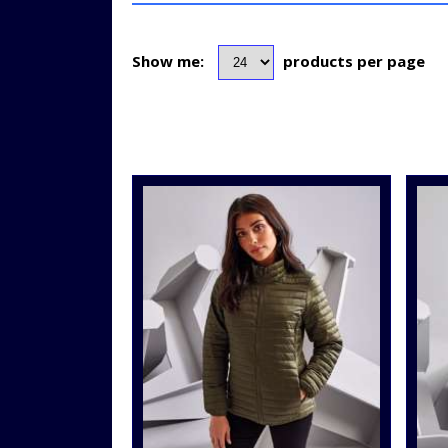
Show me:
products per page