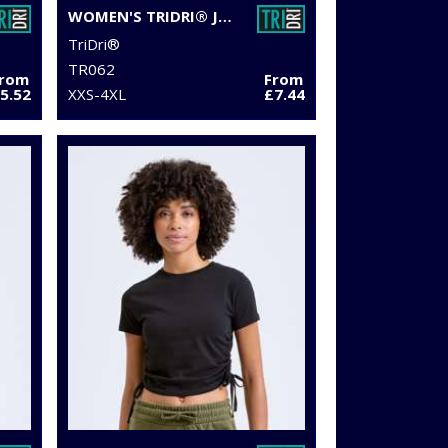
WOMEN'S TRIDRI® JOGGER SHORTS
TriDri®
TR062
From
From
5.52
XXS-4XL
£7.44