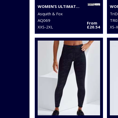
WOMEN’S ULTIMATE CHINOS
Asquith & Fox
TriD
AQ069
TR0
From
XXS-2XL
£20.54
XS-