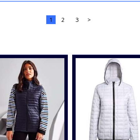
1
2
3
>