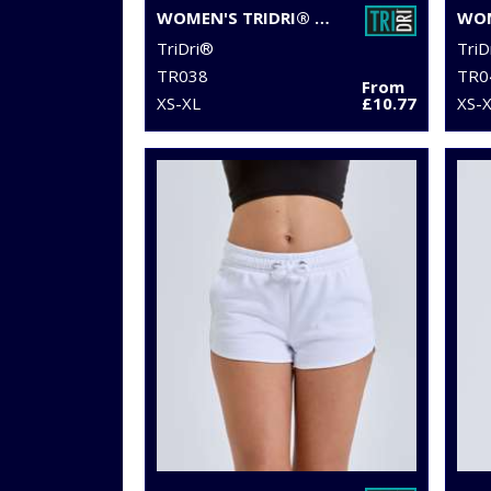
WOMEN'S TRIDRI® PERFORMANCE CAMO LEGGINGS FULL-LENGTH
TriDri®
TriD
TR038
TR0
From
XS-XL
£10.77
XS-