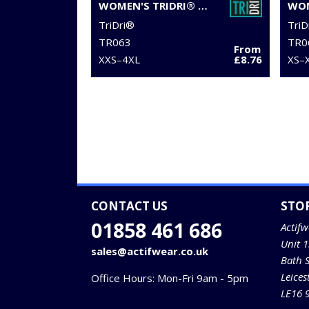
WOMEN'S TRIDRI® RECYCLED RETRO JOGGER SHORTS
TriDri®
TriD
TR063
TR0
From
XXS–4XL
£8.76
XS–
CONTACT US
STO
01858 461 686
Actifw
Unit 
sales@actifwear.co.uk
Bath 
Leices
Office Hours: Mon-Fri 9am - 5pm
LE16 