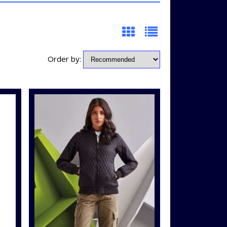
Order by: