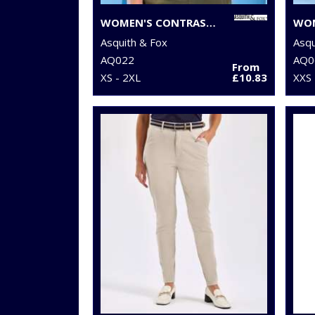
WOMEN'S CONTRAST POLO
Asquith & Fox
Asqu
AQ022
AQ0
From
XS - 2XL
£10.83
XXS 