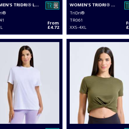
WOMEN'S TRIDRI® LASER CUT VEST
WOMEN'S TRIDRI® ORGANIC TANK TOP
ri®
TriDri®
41
TR061
From
XL
£4.72
XXS-4XL
£