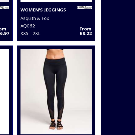
WOMEN'S JEGGINGS
Asquith & Fox
AQ062
rom
From
6.97
XXS - 2XL
£9.22