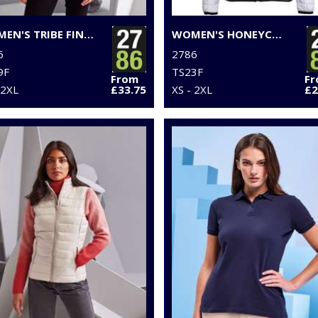
WOMEN'S TRIBE FINELINE PADDED GILET
WOMEN'S HONEYCOMB HOODED JACKET
6
2786
9F
TS23F
From
F
 2XL
£33.75
XS - 2XL
£2