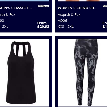
WOMEN'S CLASSIC FIT CHINOS
WOMEN'S CHINO SHORTS
ith & Fox
Asquith & Fox
60
AQ061
From
F
- 2XL
£20.93
XXS - 2XL
£1