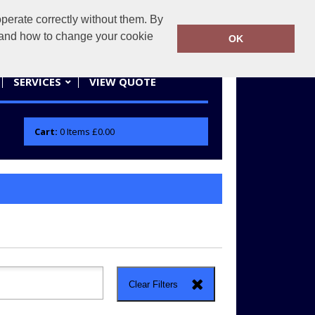
erate correctly without them. By
actifwear.co.uk
01858 461686
y and how to change your cookie
OK
SERVICES
VIEW QUOTE
Cart:
0
Items
£0.00
Clear Filters