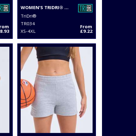
WOMEN'S TRIDRI® MESH TECH PANEL LEGGINGS FULL-LENGTH
TriDri®
TR034
From
From
8.93
XS-4XL
£9.22