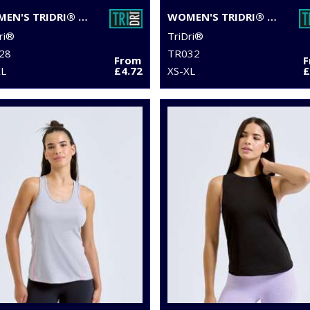
WOMEN'S TRIDRI® DOUBLE STRAP BACK VEST
WOMEN'S TRIDRI® PERFORMANCE HEXOFLAGE® LEGGINGS
ri®
TriDri®
28
TR032
From
XL
£4.72
XS-XL
£