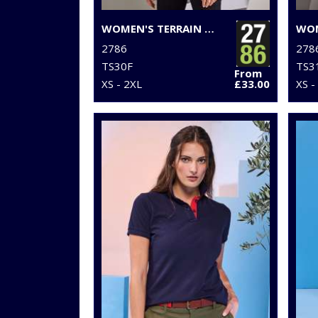
WOMEN'S TERRAIN PADDED JACKET
2786
278
TS30F
TS3
From
XS - 2XL
£33.00
XS -