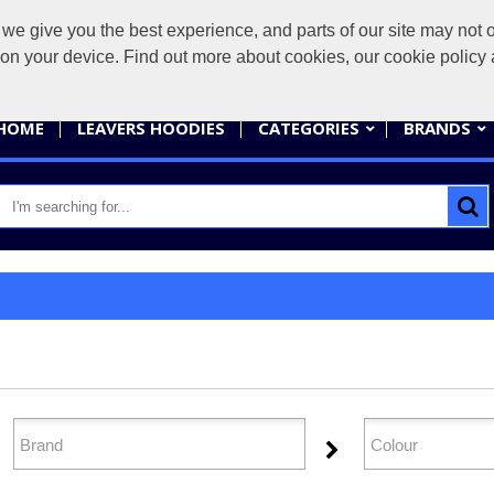
give you the best experience, and parts of our site may not op
sales@
s on your device. Find out more about cookies, our cookie polic
HOME
LEAVERS HOODIES
CATEGORIES
BRANDS