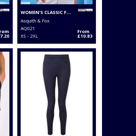
WOMEN'S CLASSIC FIT TIPPED POLO
Asquith & Fox
AQ021
From
From
7.20
XS - 2XL
£10.83