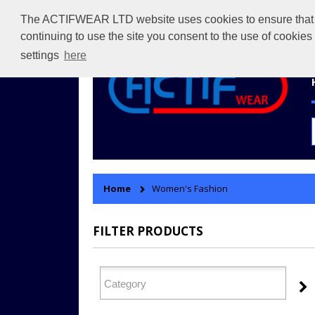
The ACTIFWEAR LTD website uses cookies to ensure that we 
continuing to use the site you consent to the use of cookie
settings
here
Home
Women's Fashion
FILTER PRODUCTS