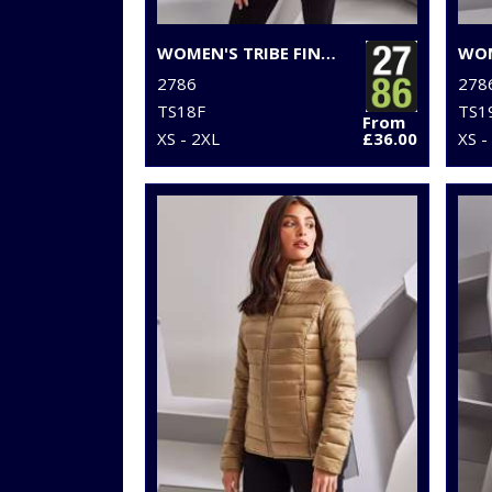
WOMEN'S TRIBE FINELINE PADDED JACKET
2786
278
TS18F
TS1
From
XS - 2XL
£36.00
XS -