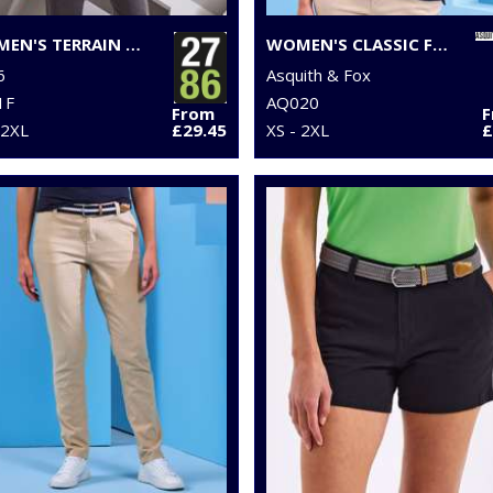
WOMEN'S TERRAIN PADDED GILET
WOMEN'S CLASSIC FIT POLO
6
Asquith & Fox
1F
AQ020
From
 2XL
£29.45
XS - 2XL
£