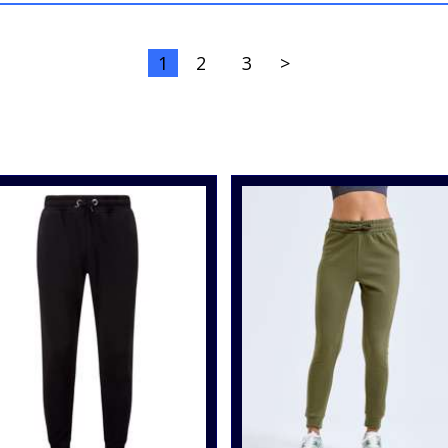
1
2
3
>