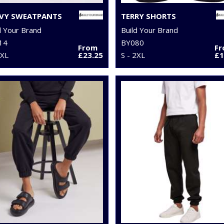
VY SWEATPANTS
TERRY SHORTS
d Your Brand
Build Your Brand
14
BY080
From
F
5XL
£23.25
S - 2XL
£1