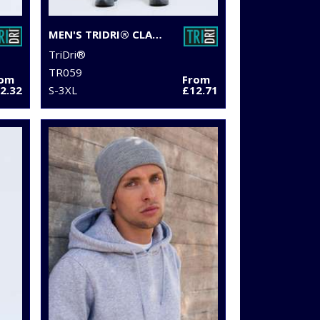
MEN'S TRIDRI® CLASSIC JOGGERS
TriDri®
TR059
rom
From
2.32
S-3XL
£12.71