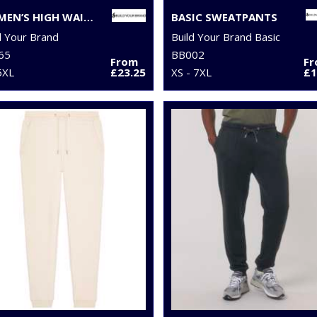
WOMEN’S HIGH WAIST BALLOON SWEATPANTS
BASIC SWEATPANTS
d Your Brand
Build Your Brand Basic
65
BB002
From
F
5XL
£23.25
XS - 7XL
£1