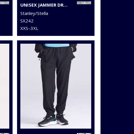
UNISEX JAMMER DRY SWEATPANTS (STBU157)
Stanley/Stella
SX242
XXS–3XL