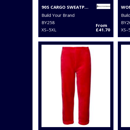
90S CARGO SWEATPANTS
Build Your Brand
Buil
BY258
BY2
From
XS–5XL
£41.70
XS–