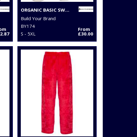
ORGANIC BASIC SWEATPANTS
Build Your Brand
BY174
rom
From
2.87
S - 5XL
£30.00