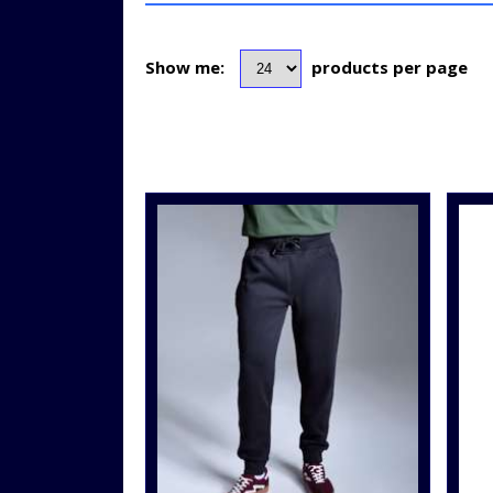
Show me:
products per page