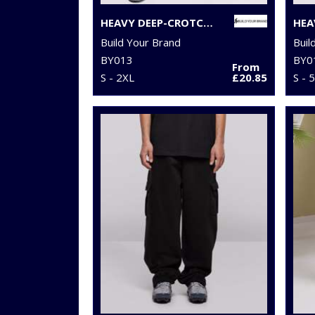
HEAVY DEEP-CROTCH SWEATPANTS
HEA
Build Your Brand
Buil
BY013
BY0
From
S - 2XL
£20.85
S - 