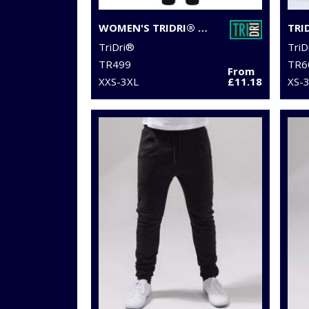
WOMEN'S TRIDRI® SPUN DYED JOGGERS
TriDri®
TriD
TR499
TR6
From
XXS-3XL
£11.18
XS-