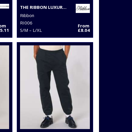
THE RIBBON LUXURY ESKIMO-STYLE FLEECE PANTS
Ribbon
RI006
rom
From
5.11
S/M – L/XL
£8.04