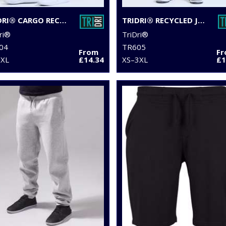
TRIDRI® CARGO RECYCLED JOGGERS
TRIDRI® RECYCLED JOGGERS
ri®
TriDri®
04
TR605
From
F
3XL
£14.34
XS–3XL
£1