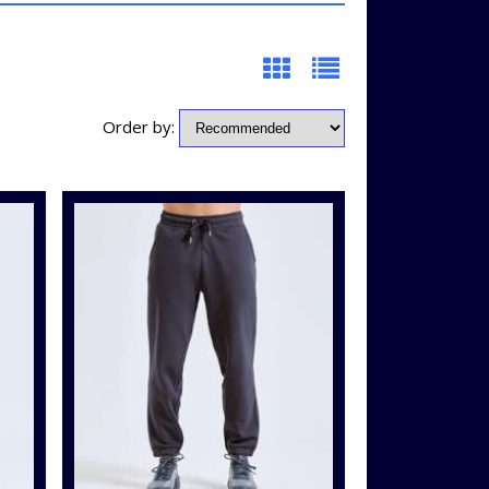
Order by: