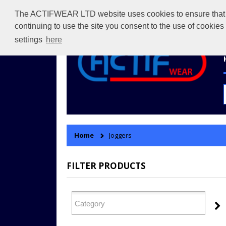
The ACTIFWEAR LTD website uses cookies to ensure that we 
continuing to use the site you consent to the use of cookie
settings
here
Home
Joggers
FILTER PRODUCTS