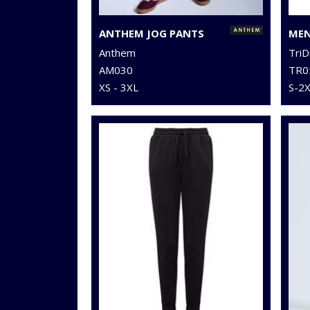
ANTHEM JOG PANTS
Anthem
TriD
AM030
TR0
XS - 3XL
S-2