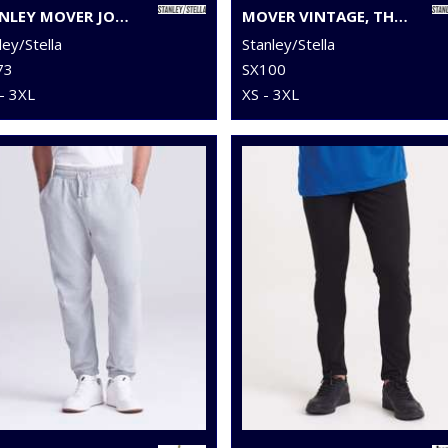
STANLEY MOVER JOGGER PANTS (STBM569)
MOVER VINTAGE, THE UNISEX GARMENT DYED JOGGER PANTS (STBU576)
ley/Stella
Stanley/Stella
73
SX100
- 3XL
XS - 3XL