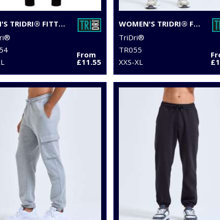
MEN'S TRIDRI® FITTED JOGGERS
WOMEN'S TRIDRI® FITTED JOGGERS
ri®
TriDri®
54
TR055
From
F
XL
£11.55
XXS-XL
£1