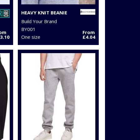
HEAVY KNIT BEANIE
Build Your Brand
BY001
rom
From
3.10
One size
£4.04