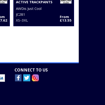
ACTIVE TRACKPANTS
AWDis Just Cool
JC281
rom
From
7.62
XS–3XL
£13.55
CONNECT TO US