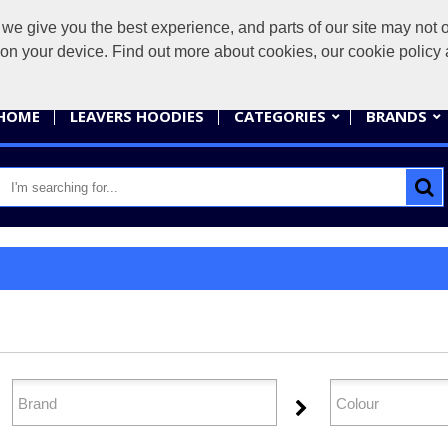
give you the best experience, and parts of our site may not op
sales@
s on your device. Find out more about cookies, our cookie polic
HOME
LEAVERS HOODIES
CATEGORIES
BRANDS