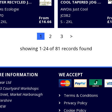
CRATER RECYCLED JOG PANTS
COOL TAPERED JOG PANTS
s Ecologie
AWDis Just Cool
70
JC082
From
F
 2XL
£16.66
S - 2XL
£1
1
2
3
>
showing 1-24 of 81 records found
RE INFORMATION
WE ACCEPT
ear Ltd
13 Courtyard Workshops
Street, Market Harborough
Terms & Conditions
tershire
Privacy Policy
9EW
Cookie Policy