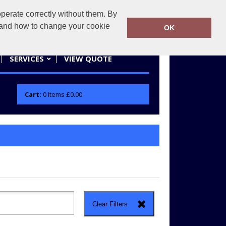
erate correctly without them. By
actifwear.co.uk
01858 461686
y and how to change your cookie
OK
SERVICES
VIEW QUOTE
Cart:
0
Items
£0.00
Clear Filters