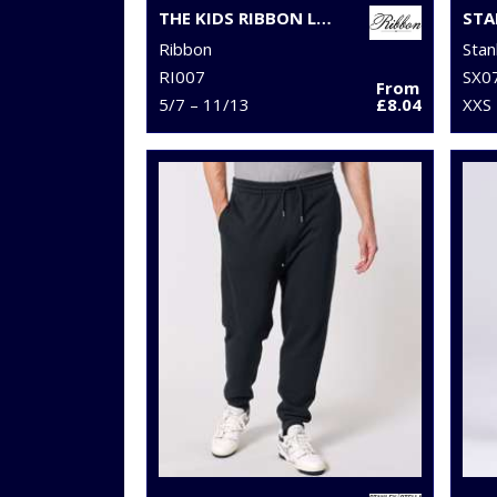
THE KIDS RIBBON LUXURY ESKIMO-STYLE FLEECE PANTS
Ribbon
Stan
RI007
SX0
From
5/7 – 11/13
£8.04
XXS 