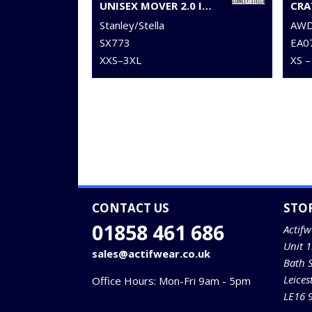
UNISEX MOVER 2.0 ICONIC JOGGER PANTS (STBU185)
Stanley/Stella
AWDi
SX773
EA0
XXS–3XL
XS –
CONTACT US
STO
01858 461 686
Actifw
Unit 
sales@actifwear.co.uk
Bath 
Leices
Office Hours: Mon-Fri 9am - 5pm
LE16 