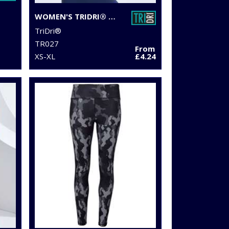
WOMEN'S TRIDRI® PERFORMANCE STRAP BACK VEST
TriDri®
TR027
From
XS-XL
£4.24