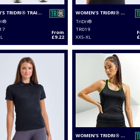
MEN'S TRIDRI® TRAINING LEGGINGS
WOMEN'S TRIDRI® CROP TOP
ri®
TriDri®
17
TR019
From
XL
£9.22
XXS-XL
£
WOMEN'S TRIDRI® PANELLED FITNESS VEST