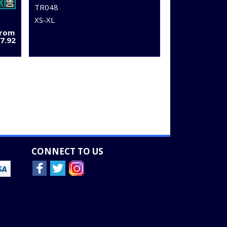
TR048
XS-XL
From
7.92
CONNECT TO US