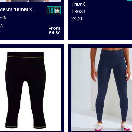
TriDri®
WOMEN'S TRIDRI® PANELLED POLO
TR023
ri®
XS-XL
22
From
XL
£6.80