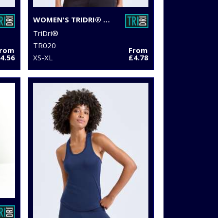
WOMEN'S TRIDRI® PERFORMANCE T-SHIRT
TriDri®
TR020
From
From
4.56
XS-XL
£4.78