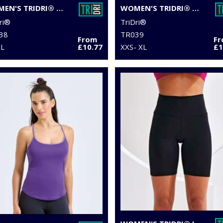
WOMEN'S TRIDRI® PERFORMANCE CAMO LEGGINGS FULL-LENGTH
WOMEN'S TRIDRI® YOGA LEGGINGS
ri®
TriDri®
38
TR039
From
F
XL
£10.77
XXS- XL
£1