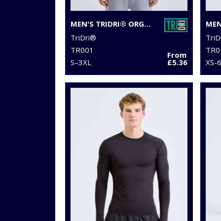
MEN'S TRIDRI® ORGANIC T-SHIRT
TriDri®
TriD
TR001
TR0
From
S–3XL
£5.36
XS-