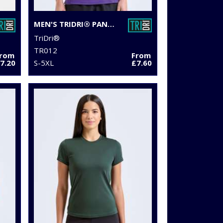
MEN'S TRIDRI® PANELLED POLO
TriDri®
TR012
From
From
7.20
S-5XL
£7.60