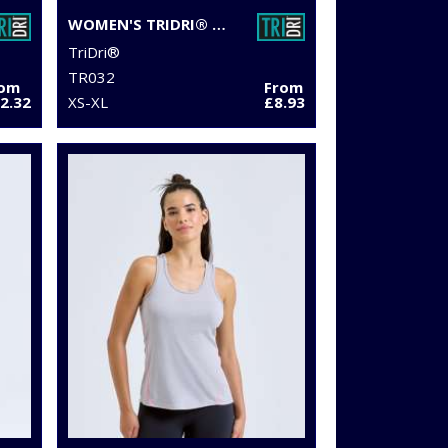
WOMEN'S TRIDRI® PERFORMANCE HEXOFLAGE® LEGGINGS
TriDri®
TR032
rom
From
2.32
XS-XL
£8.93