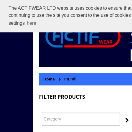
The ACTIFWEAR LTD website uses cookies to ensure that we 
continuing to use the site you consent to the use of cookie
settings
here
Home
TriDri®
FILTER PRODUCTS