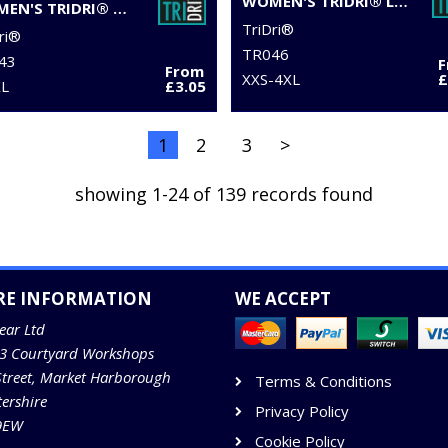
WOMEN'S TRIDRI® LEGGING SHORTS
WOMEN'S TRIDRI® YOGA VEST
TriDri®
ri®
TR046
43
From
XXS-4XL
£
XL
£3.05
1
2
3
>
showing 1-24 of 139 records found
RE INFORMATION
WE ACCEPT
ear Ltd
13 Courtyard Workshops
Street, Market Harborough
Terms & Conditions
tershire
Privacy Policy
9EW
Cookie Policy