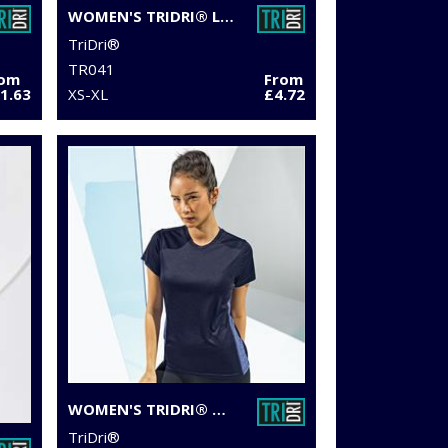
WOMEN'S TRIDRI® LASER CUT VEST
TriDri®
TR041
rom
From
1.63
XS-XL
£4.72
WOMEN'S TRIDRI® CONTRAST PANEL PERFORMANCE T-SHIRT
TriDri®