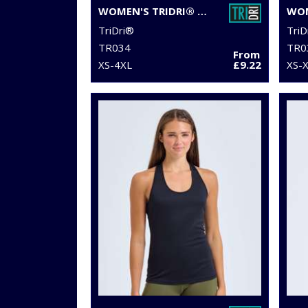
WOMEN'S TRIDRI® MESH TECH PANEL LEGGINGS FULL-LENGTH
TriDri®
TriD
TR034
TR0
From
XS-4XL
£9.22
XS-