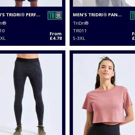
MEN'S TRIDRI® PERFORMANCE T-SHIRT
MEN'S TRIDRI® PANELLED TECH TEE
ri®
TriDri®
10
TR011
From
6XL
£4.78
S-3XL
£