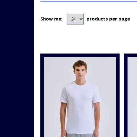
Show me:
products per page