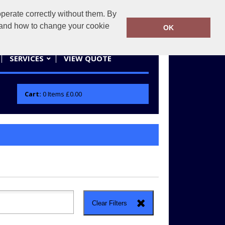
erate correctly without them. By
actifwear.co.uk
01858 461686
y and how to change your cookie
OK
SERVICES
VIEW QUOTE
Cart:
0
Items
£0.00
Clear Filters