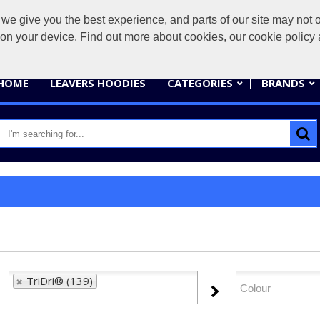
give you the best experience, and parts of our site may not op
sales@
s on your device. Find out more about cookies, our cookie polic
HOME
LEAVERS HOODIES
CATEGORIES
BRANDS
TriDri® (139)