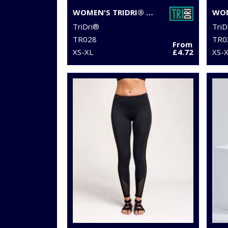
WOMEN'S TRIDRI® DOUBLE STRAP BACK VEST
TriDri®
TriD
TR028
TR0
From
XS-XL
£4.72
XS-