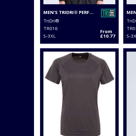
MEN'S TRIDRI® PERFORMANCE BASE LAYER
TriDri®
TriD
TR016
TR0
From
S-3XL
£10.77
S-3