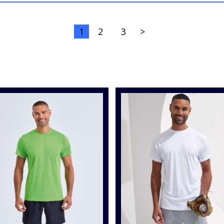
1
2
3
>