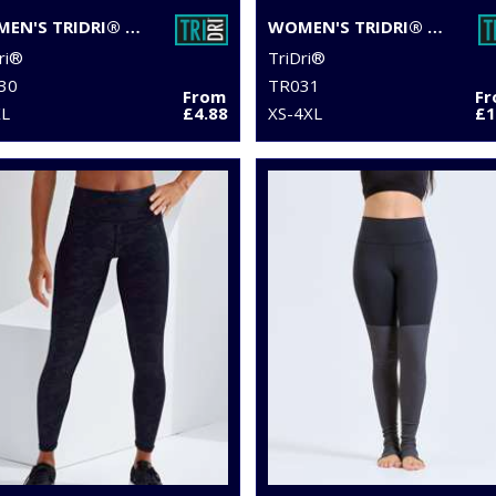
WOMEN'S TRIDRI® CAPRI FITNESS LEGGINGS
WOMEN'S TRIDRI® PERFORMANCE LEGGINGS
ri®
TriDri®
30
TR031
From
F
XL
£4.88
XS-4XL
£1