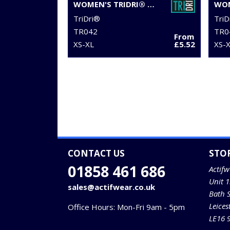
WOMEN'S TRIDRI® YOGA KNOT VEST
TriDri®
TriD
TR042
TR0
From
XS-XL
£5.52
XS-
CONTACT US
STO
01858 461 686
Actifw
Unit 
sales@actifwear.co.uk
Bath 
Leices
Office Hours: Mon-Fri 9am - 5pm
LE16 