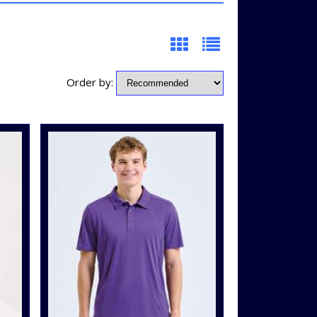
Order by: