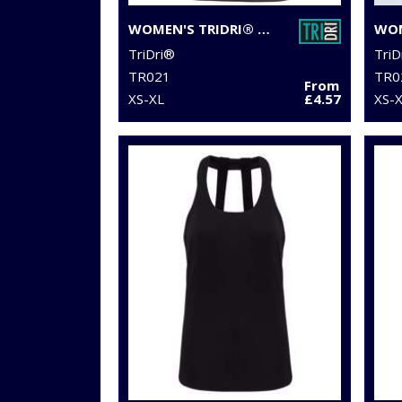
WOMEN'S TRIDRI® PANELLED TECH TEE
TriDri®
TriD
TR021
TR0
From
XS-XL
£4.57
XS-