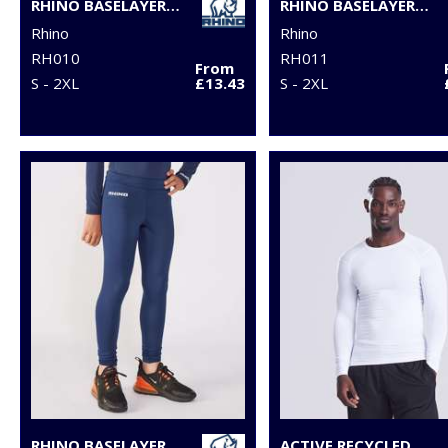
RHINO BASELAYER SHORTS
RHINO BASELAYER LEGGINGS
Rhino
Rhino
RH010
RH011
From
S - 2XL
£13.43
S - 2XL
RHINO BASELAYER LEGGINGS - JUNIORS
ACTIVE RECYCLED BASELAYER