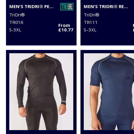
MEN'S TRIDRI® PERFORMANCE BASE LAYER
MEN'S TRIDRI® RECYCLED LONG SLEEVE BRUSHED BACK ¼ ZIP
TriDri®
TriDri®
TR016
TR111
From
S-3XL
£10.77
S–3XL