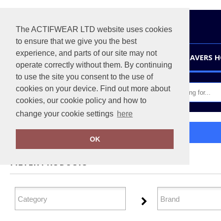
The ACTIFWEAR LTD website uses cookies
to ensure that we give you the best
experience, and parts of our site may not
HOME
LEAVERS 
operate correctly without them. By continuing
to use the site you consent to the use of
cookies on your device. Find out more about
cookies, our cookie policy and how to
change your cookie settings
here
Home
Baselayers
OK
FILTER PRODUCTS