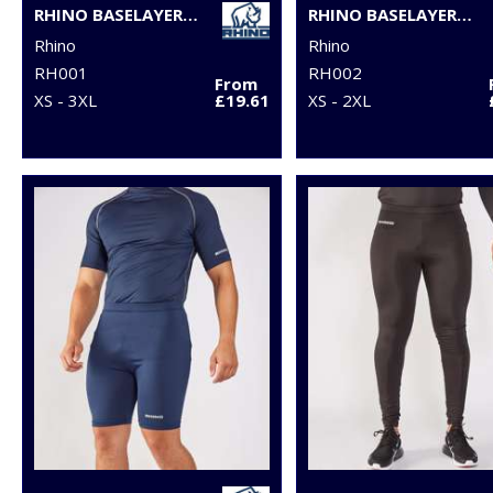
RHINO BASELAYER LONG SLEEVE
RHINO BASELAYER SHORT SLEEVE
Rhino
Rhino
RH001
RH002
From
XS - 3XL
£19.61
XS - 2XL