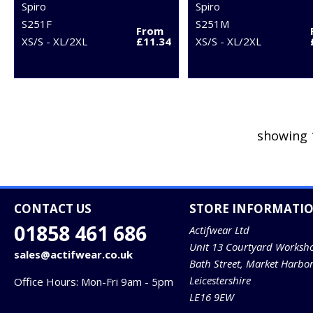
Spiro
Spiro
S251F
S251M
From
XS/S - XL/2XL
£11.34
XS/S - XL/2XL
showing 
CONTACT US
STORE INFORMATI
01858 461 686
Actifwear Ltd
Unit 13 Courtyard Worksh
sales@actifwear.co.uk
Bath Street, Market Harbo
Leicestershire
Office Hours: Mon-Fri 9am - 5pm
LE16 9EW