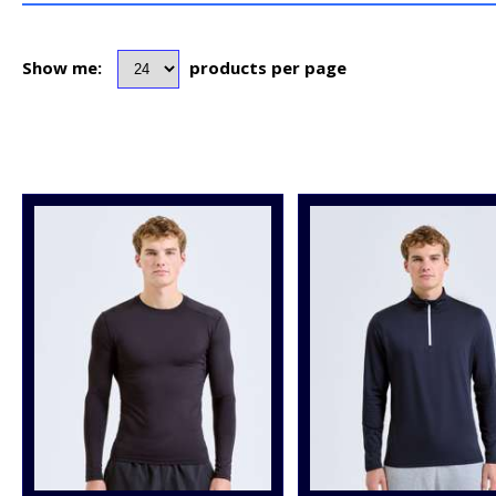
Show me:
products per page