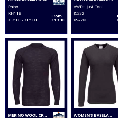
Rhino
AWDis Just Cool
RH11B
JC232
From
XSYTH - XLYTH
£19.30
XS–2XL
MERINO WOOL CREW NECK LONG SLEEVE TOP
WOMEN’S BASELAYER TOP