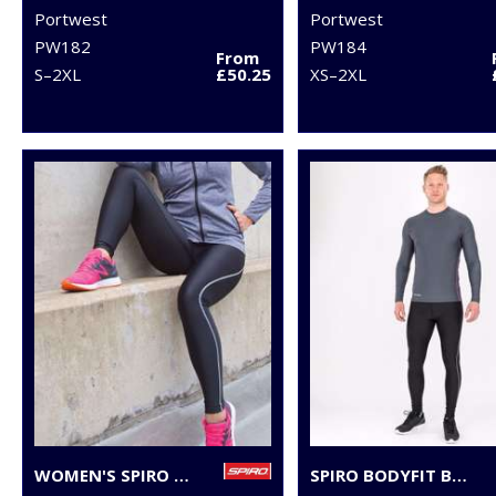
Portwest
Portwest
PW182
PW184
From
S–2XL
£50.25
XS–2XL
WOMEN'S SPIRO BODYFIT BASELAYER LEGGINGS
SPIRO BODYFIT BASELAYER LEGGINGS