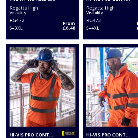
Regatta High
Regatta High
Visibility
Visibility
RG472
RG473
From
S–3XL
£6.48
S–4XL
HI-VIS PRO CONTRACT POLO
HI-VIS PRO CONTRACT DOVER JACKET