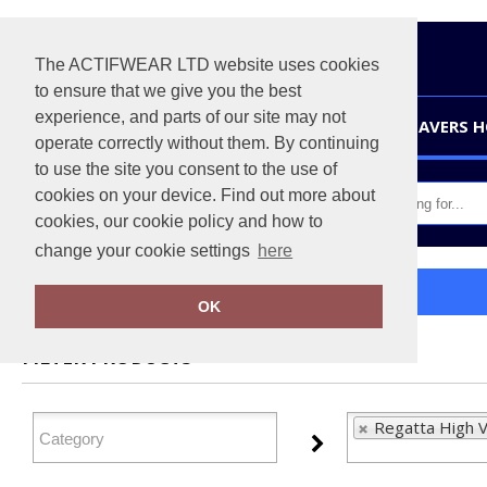
The ACTIFWEAR LTD website uses cookies
to ensure that we give you the best
experience, and parts of our site may not
HOME
LEAVERS 
operate correctly without them. By continuing
to use the site you consent to the use of
cookies on your device. Find out more about
cookies, our cookie policy and how to
change your cookie settings
here
Home
Regatta High Visibility
OK
FILTER PRODUCTS
Regatta High Vi