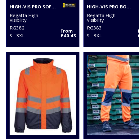
HIGH-VIS PRO SOFTSHELL
HIGH-VIS PRO BODYWARMER
Regatta High
Regatta High
Visibility
Visibility
RG382
RG383
From
S - 3XL
£40.43
S - 3XL