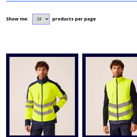
Show me:
products per page