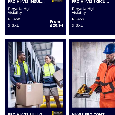
PRO HI-VIS INSULATED OVERTROUSERS
PRO HI-VIS EXECUTIVE VEST
Regatta High
Regatta High
Visibility
Visibility
RG468
RG469
From
S–3XL
£20.94
S–3XL
PRO HI-VIS FULL-ZIP GILET
HI-VIS PRO CONTRACT ABLAZE 2-LAYER SOFTSHELL