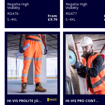
Regatta High
Regatta High
Visibility
Visibility
RG476
RG477
From
S–4XL
£9.70
S–4XL
HI-VIS PROLITE JOGGERS
HI-VIS PRO CONTRACT ABLAZE SOFTSHELL BODYWARMER