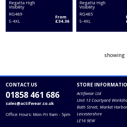
Regatta High
Regatta High
Visibility
Visibility
RG489
RG485
From
S-4XL
£34.36
S-4XL
showing 
CONTACT US
STORE INFORMATI
01858 461 686
Actifwear Ltd
Unit 13 Courtyard Worksh
sales@actifwear.co.uk
Bath Street, Market Harbo
Leicestershire
Office Hours: Mon-Fri 9am - 5pm
LE16 9EW