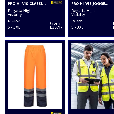
PRO HI-VIS CLASSIC BOMBER JACKET
PRO HI-VIS JOGGERS
Regatta High
Regatta High
Visibility
Visibility
RG452
RG459
From
S - 3XL
£35.17
S - 3XL