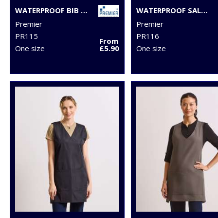
WATERPROOF BIB APRON
WATERPROOF SALON GOWN
Premier
Premier
PR115
PR116
From
One size
£5.90
One size