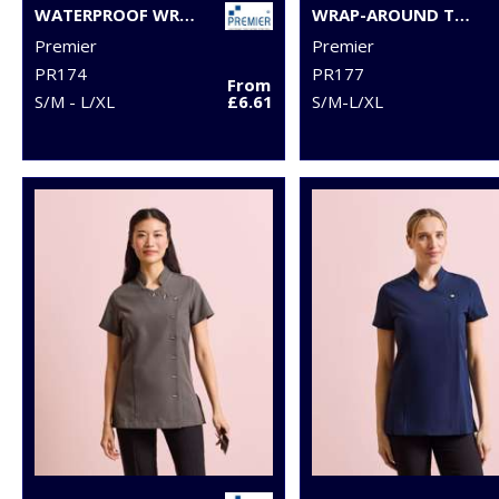
WATERPROOF WRAP AROUND TUNIC
WRAP-AROUND TUNIC
Premier
Premier
PR174
PR177
From
S/M - L/XL
£6.61
S/M-L/XL