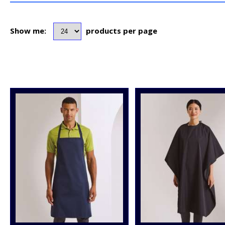
Show me:
products per page