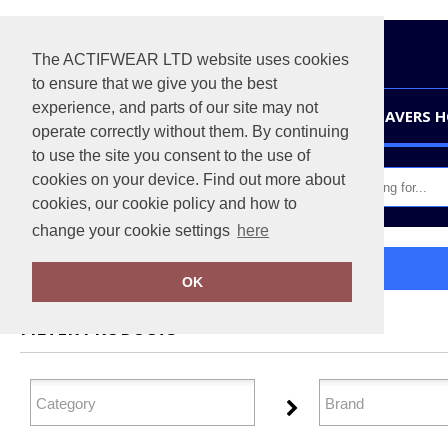
The ACTIFWEAR LTD website uses cookies
to ensure that we give you the best
experience, and parts of our site may not
HOME
LEAVERS 
operate correctly without them. By continuing
to use the site you consent to the use of
cookies on your device. Find out more about
cookies, our cookie policy and how to
change your cookie settings
here
Home
Health & Beauty
OK
FILTER PRODUCTS