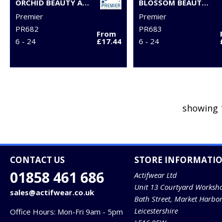
ORCHID BEAUTY AND SPA TUNIC
BLOSSOM BEAUTY AND SPA TUNIC
Premier
Premier
PR682
PR683
From
6 - 24
£17.44
6 - 24
showing 
CONTACT US
STORE INFORMATI
01858 461 686
Actifwear Ltd
Unit 13 Courtyard Worksh
sales@actifwear.co.uk
Bath Street, Market Harbo
Leicestershire
Office Hours: Mon-Fri 9am - 5pm