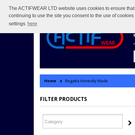
The ACTIFWEAR LTD website uses cookies to ensure that we 
continuing to use the site you consent to the use of cookie
settings
here
Home
Regatta Honestly Made
FILTER PRODUCTS