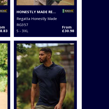
HONESTLY MADE RECYCLED THERMAL BODYWARMER
Regatta Honestly Made
RG357
rom
From
8.83
S - 3XL
£30.98