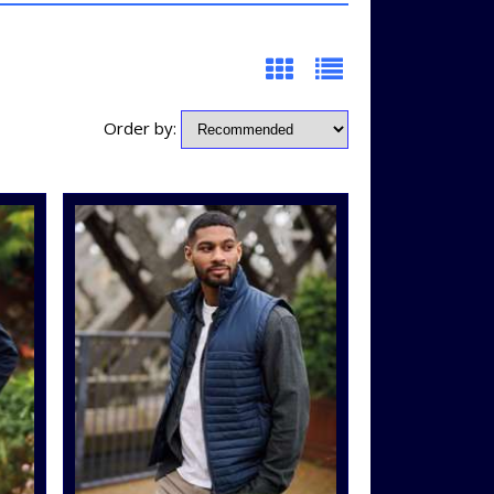
Order by: