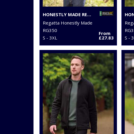
HONESTLY MADE RECYCLED SOFTSHELL JACKET
Regatta Honestly Made
Reg
RG350
RG3
From
S - 3XL
£27.83
S - 