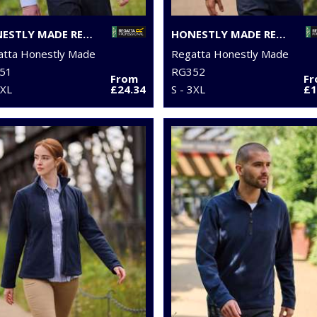
HONESTLY MADE RECYCLED SOFTSHELL BODYWARMER
HONESTLY MADE RECYCLED FULL-ZIP FLEECE
atta Honestly Made
Regatta Honestly Made
51
RG352
From
F
3XL
£24.34
S - 3XL
£1