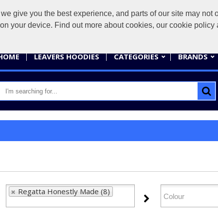
give you the best experience, and parts of our site may not op
sales@
s on your device. Find out more about cookies, our cookie polic
HOME
LEAVERS HOODIES
CATEGORIES
BRANDS
Regatta Honestly Made (8)