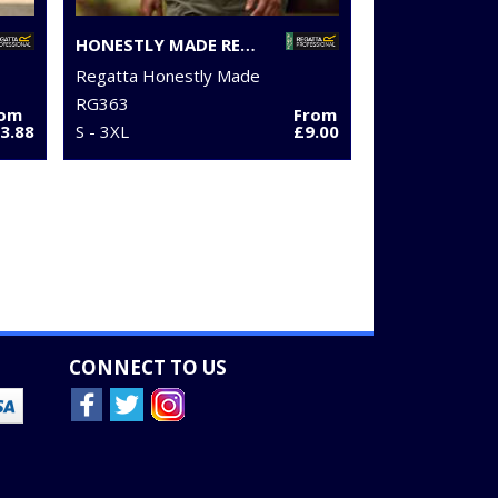
HONESTLY MADE RECYCLED POLO
Regatta Honestly Made
RG363
rom
From
3.88
S - 3XL
£9.00
CONNECT TO US