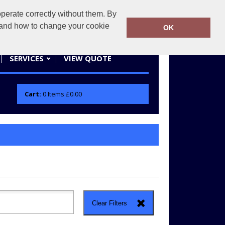
erate correctly without them. By
actifwear.co.uk
01858 461686
y and how to change your cookie
OK
SERVICES
VIEW QUOTE
Cart:
0
Items
£0.00
Clear Filters