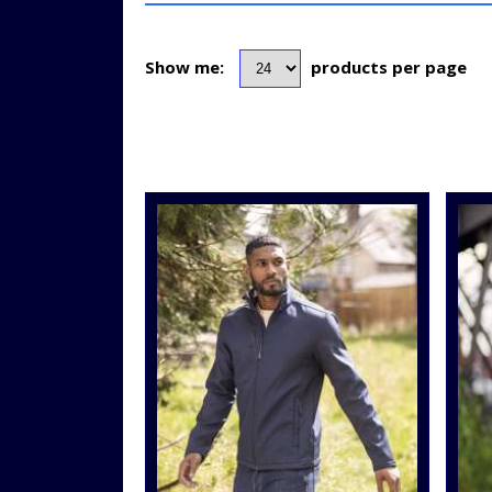
Show me:
products per page