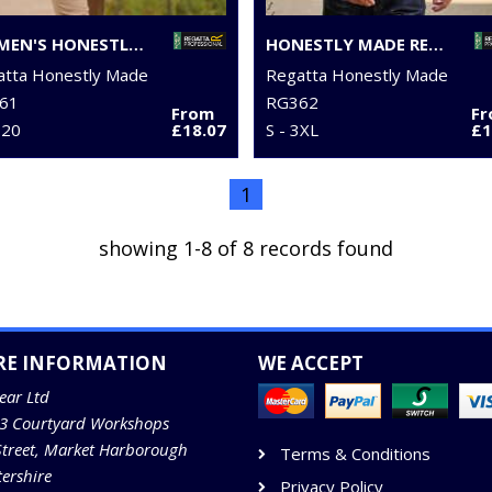
WOMEN'S HONESTLY MADE RECYCLED FULL ZIP FLEECE
HONESTLY MADE RECYCLED HALF ZIP FLEECE
atta Honestly Made
Regatta Honestly Made
61
RG362
From
F
 20
£18.07
S - 3XL
£1
1
showing 1-8 of 8 records found
RE INFORMATION
WE ACCEPT
ear Ltd
13 Courtyard Workshops
Street, Market Harborough
Terms & Conditions
tershire
Privacy Policy