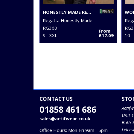
HONESTLY MADE RECYCLED FULL ZIP MICROFLEECE
Regatta Honestly Made
Reg
RG360
RG3
From
S - 3XL
£17.09
10 -
CONTACT US
STO
01858 461 686
Actifw
Unit 
sales@actifwear.co.uk
Bath 
Leices
Office Hours: Mon-Fri 9am - 5pm