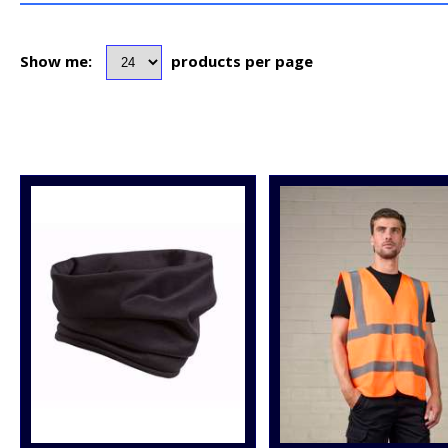
Show me:
products per page