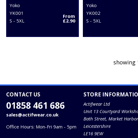
Yoko
Yoko
YK001
YK002
From
S - 5XL
£2.90
S - 5XL
showing 
CONTACT US
STORE INFORMATI
01858 461 686
Actifwear Ltd
Unit 13 Courtyard Worksh
sales@actifwear.co.uk
Bath Street, Market Harbo
Leicestershire
Office Hours: Mon-Fri 9am - 5pm
LE16 9EW