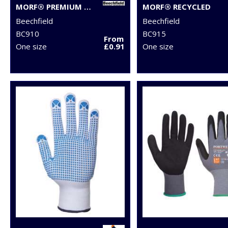
MORF® PREMIUM ANTIBACTERIAL (3-PACK)
MORF® RECYCLED
Beechfield
Beechfield
BC910
BC915
From
One size
£0.91
One size