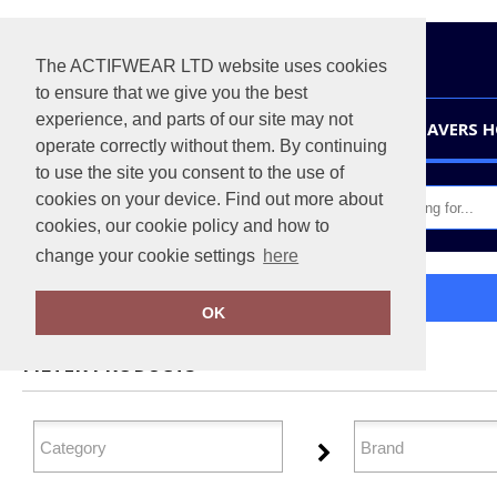
The ACTIFWEAR LTD website uses cookies
to ensure that we give you the best
experience, and parts of our site may not
HOME
LEAVERS 
operate correctly without them. By continuing
to use the site you consent to the use of
cookies on your device. Find out more about
cookies, our cookie policy and how to
change your cookie settings
here
Home
Personal Protection
OK
FILTER PRODUCTS