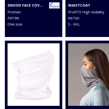
SNOOD FACE COVERING
WAISTCOAT
Premier
ProRTX High Visibility
PR798
RX700
One size
S - 6XL