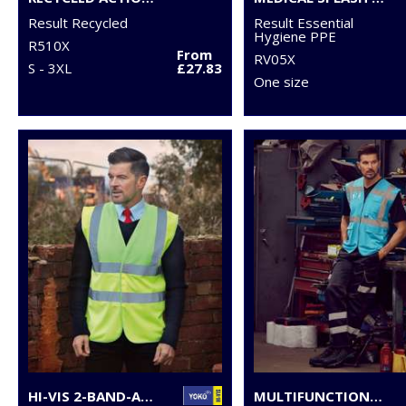
Result Recycled
Result Essential
Hygiene PPE
R510X
From
RV05X
S - 3XL
£27.83
One size
HI-VIS 2-BAND-AND-BRACES WAISTCOAT (HVW100)
MULTIFUNCTIONAL EXECUTIVE HI-VIS WAISTCOAT (HVW801)