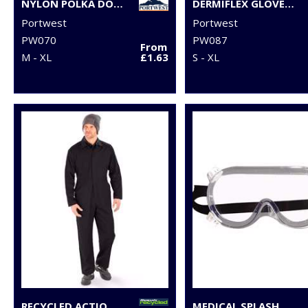
NYLON POLKA DOT GLOVE (A110)
DERMIFLEX GLOVE (A350)
Portwest
Portwest
PW070
PW087
From
M - XL
£1.63
S - XL
RECYCLED ACTION OVERALLS
MEDICAL SPLASH GOGGLES