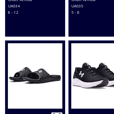
UA034
UA035
8 - 12
5 - 8