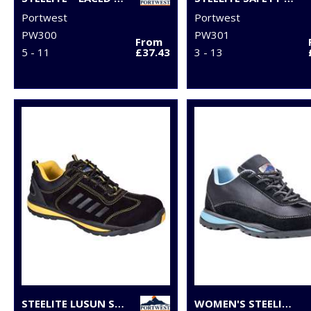
Portwest
Portwest
PW300
PW301
From
5 - 11
£37.43
3 - 13
STEELITE LUSUN SAFETY TRAINER S1P (FW34)
WOMEN'S STEELITE™ TRAINER S1P HRO (FW39)