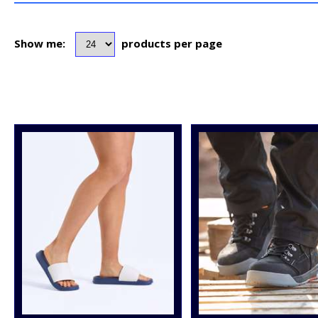
Show me:
products per page