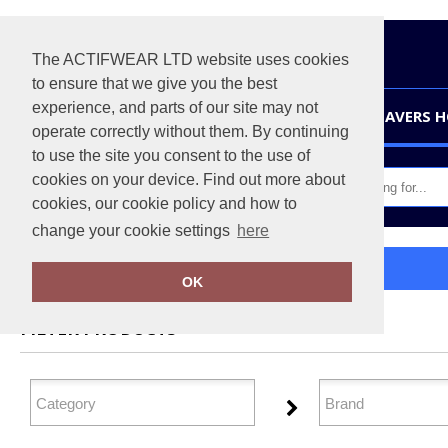
The ACTIFWEAR LTD website uses cookies
to ensure that we give you the best
experience, and parts of our site may not
HOME
LEAVERS 
operate correctly without them. By continuing
to use the site you consent to the use of
cookies on your device. Find out more about
cookies, our cookie policy and how to
change your cookie settings
here
Home
Footwear
OK
FILTER PRODUCTS