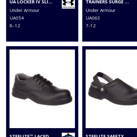
UA LOCKER IV SLIDES
TRAINERS SURGE 4.0
Under Armour
Under Armour
UA054
UA063
8–12
7-12
STEELITE™ LACED SAFETY SHOE S2 (FW80)
STEELITE SAFETY CLOG SB (FW82)