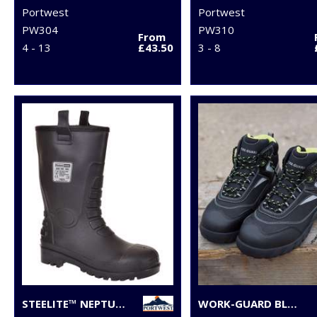
Portwest
Portwest
PW304
PW310
From
4 - 13
£43.50
3 - 8
STEELITE™ NEPTUNE RIGGER BOOT S5 CI (FW75)
WORK-GUARD BLACKWATCH SAFETY BOOT