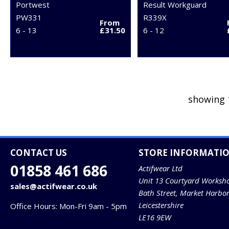
Portwest
Result Workguard
PW331
R339X
From
6 - 13
£31.50
6 - 12
showing 
CONTACT US
STORE INFORMATI
01858 461 686
Actifwear Ltd
Unit 13 Courtyard Worksh
sales@actifwear.co.uk
Bath Street, Market Harbo
Leicestershire
Office Hours: Mon-Fri 9am - 5pm
LE16 9EW