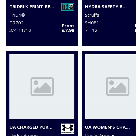
TRIDRI® PRINT-READY SLIDER
HYDRA SAFETY BOOTS
TriDri®
Scruffs
TR702
SH081
From
3/4-11/12
£7.98
7 - 12
UA CHARGED PURSUIT 3 TRAINERS
UA WOMEN'S CHARGED PURSUIT 3 TRAINERS
Under Armour
Under Armour