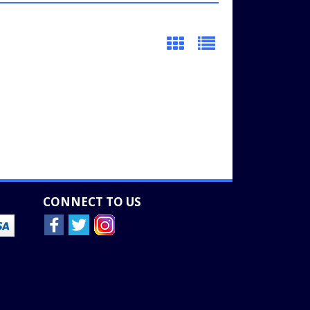
CONNECT TO US