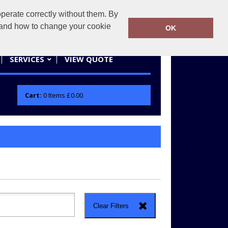
erate correctly without them. By
actifwear.co.uk
01858 461686
y and how to change your cookie
OK
SERVICES
VIEW QUOTE
Cart:
0
Items
£0.00
Clear Filters