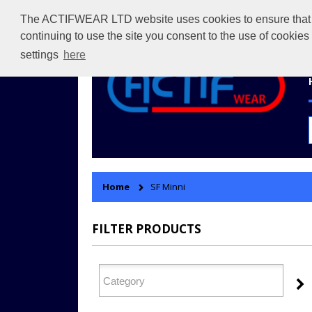
The ACTIFWEAR LTD website uses cookies to ensure that we 
continuing to use the site you consent to the use of cookie
settings
here
Home
SF Minni
FILTER PRODUCTS