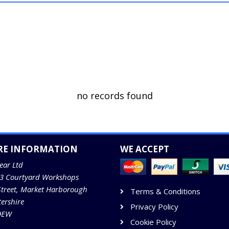
no records found
RE INFORMATION
WE ACCEPT
ear Ltd
13 Courtyard Workshops
Street, Market Harborough
Terms & Conditions
tershire
Privacy Policy
9EW
Cookie Policy