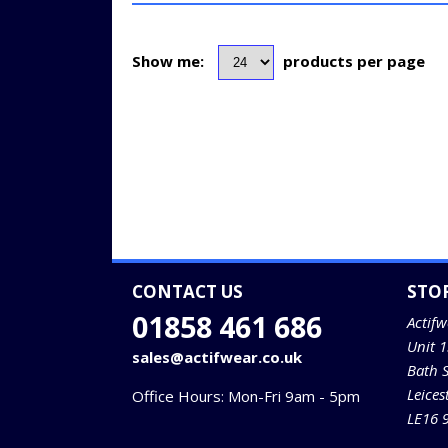
Show me:
products per page
CONTACT US
STO
01858 461 686
Actifw
Unit 
sales@actifwear.co.uk
Bath 
Leices
Office Hours: Mon-Fri 9am - 5pm
LE16 