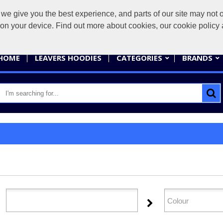
give you the best experience, and parts of our site may not op
sales@
s on your device. Find out more about cookies, our cookie polic
HOME
LEAVERS HOODIES
CATEGORIES
BRANDS