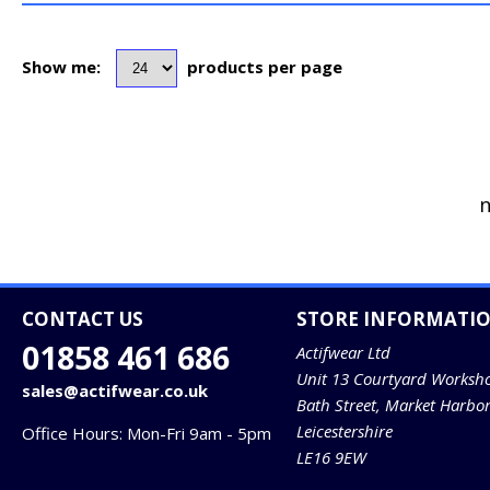
Show me:
products per page
n
CONTACT US
STORE INFORMATI
01858 461 686
Actifwear Ltd
Unit 13 Courtyard Worksh
sales@actifwear.co.uk
Bath Street, Market Harbo
Leicestershire
Office Hours: Mon-Fri 9am - 5pm
LE16 9EW