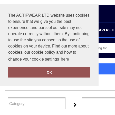
The ACTIFWEAR LTD website uses cookies
to ensure that we give you the best
experience, and parts of our site may not
HOME
LEAVERS 
operate correctly without them. By continuing
to use the site you consent to the use of
cookies on your device. Find out more about
cookies, our cookie policy and how to
change your cookie settings
here
Home
Xpres
OK
FILTER PRODUCTS