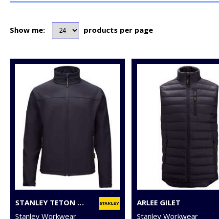
Show me:
products per page
STANLEY TETON 2-LAYER FULL ZIP SOFTSHELL
ARLEE GILET
Stanley Workwear
Stanley Workwear