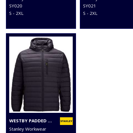
SY020
SY021
S - 2XL
S - 2XL
WESTBY PADDED JACKET
Stanley Workwear