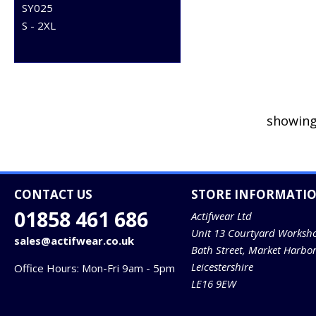
SY025
S - 2XL
showing
CONTACT US
STORE INFORMATI
01858 461 686
Actifwear Ltd
Unit 13 Courtyard Worksh
sales@actifwear.co.uk
Bath Street, Market Harbo
Leicestershire
Office Hours: Mon-Fri 9am - 5pm
LE16 9EW