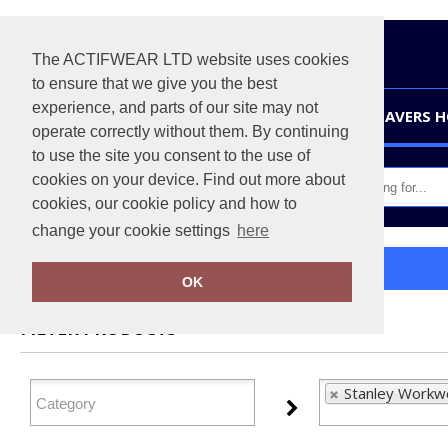
The ACTIFWEAR LTD website uses cookies
to ensure that we give you the best
experience, and parts of our site may not
HOME
LEAVERS 
operate correctly without them. By continuing
to use the site you consent to the use of
cookies on your device. Find out more about
cookies, our cookie policy and how to
change your cookie settings
here
Home
Stanley Workwear
OK
FILTER PRODUCTS
Stanley Workwe