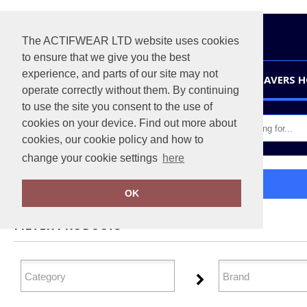
The ACTIFWEAR LTD website uses cookies
to ensure that we give you the best
experience, and parts of our site may not
HOME
LEAVERS 
operate correctly without them. By continuing
to use the site you consent to the use of
cookies on your device. Find out more about
cookies, our cookie policy and how to
change your cookie settings
here
Home
Organic Sweatshirts
OK
FILTER PRODUCTS