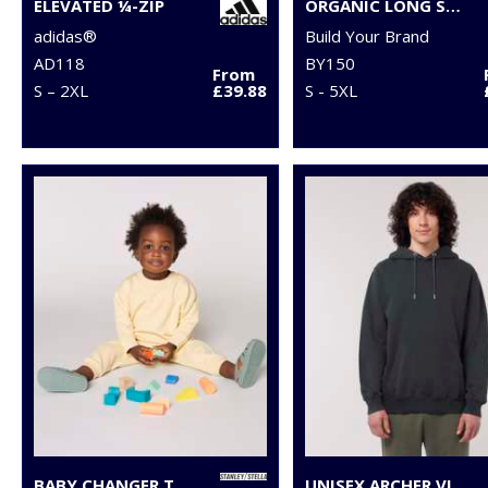
ELEVATED ¼-ZIP
ORGANIC LONG SLEEVE WITH CUFF RIB
adidas®
Build Your Brand
AD118
BY150
From
S – 2XL
£39.88
S - 5XL
BABY CHANGER TERRY CREW NECK SWEATSHIRT (STSB920)
UNISEX ARCHER VINTAGE HOODIE SWEATSHIRT (STSU040)