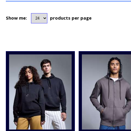
Show me:
products per page