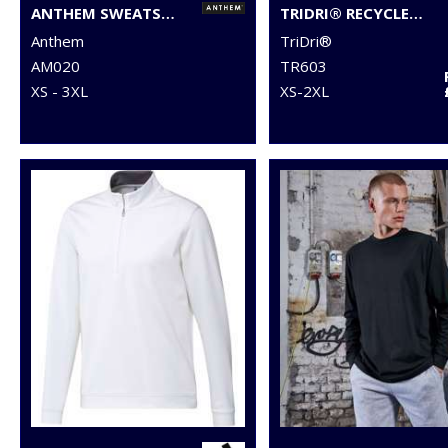
ANTHEM SWEATSHIRT
TRIDRI® RECYCLED SWEATSHIRT
Anthem
TriDri®
AM020
TR603
XS - 3XL
XS-2XL