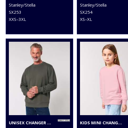
Stanley/Stella
Stanley/Stella
SX253
SX254
XXS–3XL
XS–XL
UNISEX CHANGER 2.0 ICONIC CREW NECK SWEATSHIRT (STSU178)
KIDS MINI CHANGER 2.0 ICONIC CREW NECK SWEATSHIRT (STSK181)