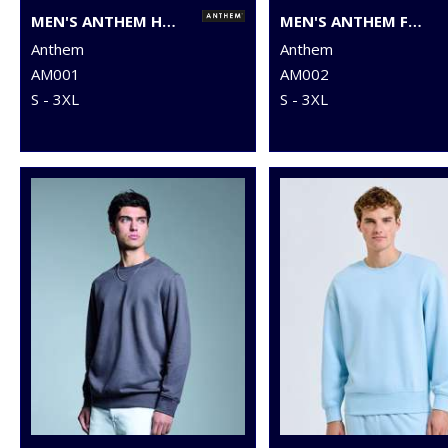
MEN'S ANTHEM HOODIE
MEN'S ANTHEM FULL-ZIP HOODIE
Anthem
Anthem
AM001
AM002
S - 3XL
S - 3XL