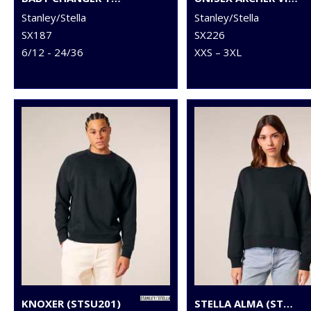
Stanley/Stella
Stanley/Stella
SX187
SX226
6/12 - 24/36
XXS – 3XL
KNOXER (STSU201)
STELLA ALMA (STSW212)