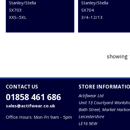
Stanley/Stella
Stanley/Stella
SX703
SX704
XXS–5XL
3/4–12/13
showing 
CONTACT US
STORE INFORMATI
01858 461 686
Actifwear Ltd
Unit 13 Courtyard Worksh
sales@actifwear.co.uk
Bath Street, Market Harbo
Leicestershire
Office Hours: Mon-Fri 9am - 5pm
LE16 9EW