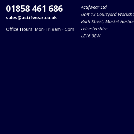
01858 461 686
Actifwear Ltd
Unit 13 Courtyard Worksh
sales@actifwear.co.uk
Bath Street, Market Harbo
Leicestershire
Office Hours: Mon-Fri 9am - 5pm
LE16 9EW