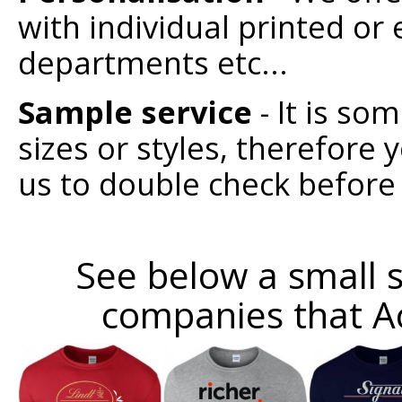
with individual printed o
departments etc...
Sample service
- It is so
sizes or styles, therefore
us to double check before
See below a small s
companies that A