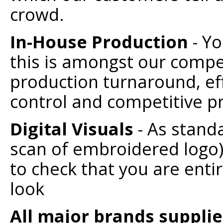
crowd.
In-House Production
- Y
this is amongst our compet
production turnaround, eff
control and competitive pr
Digital Visuals
- As standa
scan of embroidered logo)
to check that you are enti
look
All major brands suppli