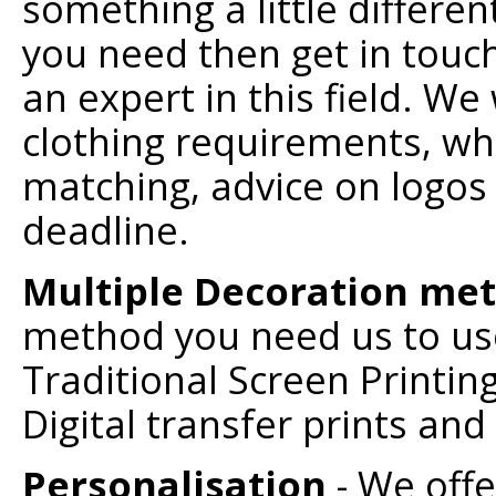
something a little differe
you need then get in touch
an expert in this field. We 
clothing requirements, whe
matching, advice on logos 
deadline.
Multiple Decoration me
method you need us to use 
Traditional Screen Printin
Digital transfer prints an
Personalisation
- We offe