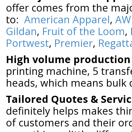
offer comes from the majo
to:
American Apparel
,
AW
Gildan
,
Fruit of the Loom
,
Portwest
,
Premier
,
Regatt
High volume production
printing machine, 5 trans
heads, which means bulk 
Tailored Quotes & Servi
definitely helps makes thi
of customers and their or