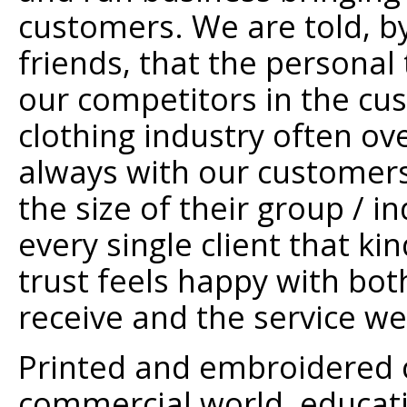
customers. We are told, b
friends, that the personal
our competitors in the c
clothing industry often ov
always with our customers
the size of their group / 
every single client that ki
trust feels happy with bot
receive and the service we
Printed and embroidered cl
commercial world, educati