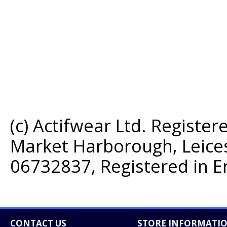
(c) Actifwear Ltd. Register
Market Harborough, Leice
06732837, Registered in E
CONTACT US
STORE INFORMATI