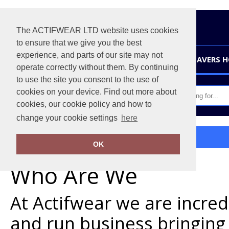
The ACTIFWEAR LTD website uses cookies
to ensure that we give you the best
experience, and parts of our site may not
HOME
LEAVERS 
operate correctly without them. By continuing
to use the site you consent to the use of
cookies on your device. Find out more about
cookies, our cookie policy and how to
change your cookie settings
here
Home
About Us
OK
Who Are We
At Actifwear we are incre
and run business bringing 