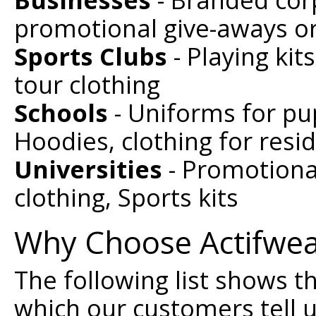
promotional give-aways or
Sports Clubs
- Playing kit
tour clothing
Schools
- Uniforms for pup
Hoodies, clothing for resid
Universities
- Promotional
clothing, Sports kits
Why Choose Actifwe
The following list shows 
which our customers tell 