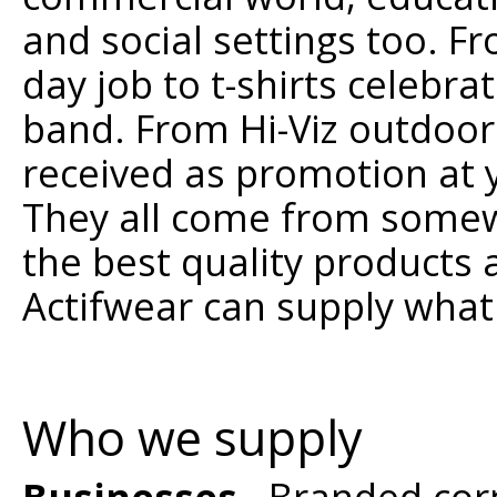
and social settings too. F
day job to t-shirts celebra
band. From Hi-Viz outdoor
received as promotion at 
They all come from somewh
the best quality products 
Actifwear can supply what
Who we supply
Businesses
- Branded cor