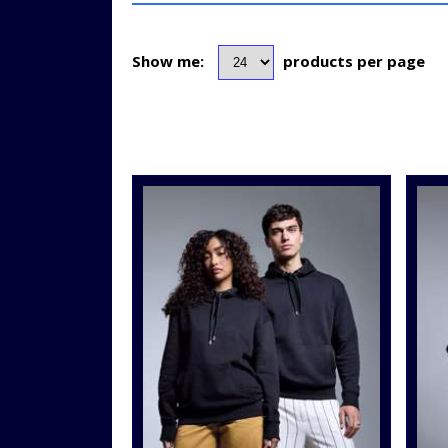
Show me:
products per page