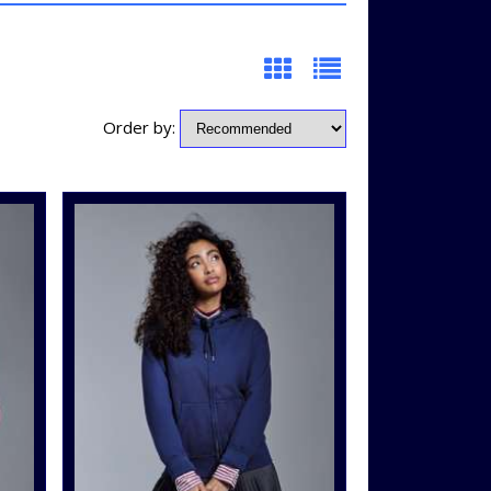
Order by: