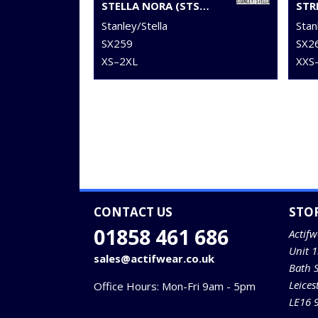
STELLA NORA (STSW213)
STR
Stanley/Stella
Stan
SX259
SX2
XS–2XL
XXS
CONTACT US
STO
01858 461 686
Actifw
Unit 
sales@actifwear.co.uk
Bath 
Leices
Office Hours: Mon-Fri 9am - 5pm
LE16 