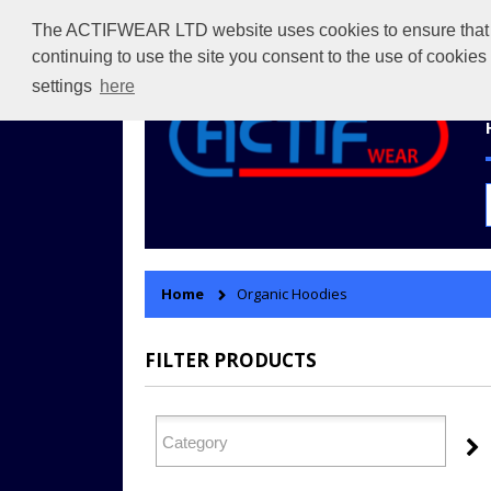
The ACTIFWEAR LTD website uses cookies to ensure that we 
continuing to use the site you consent to the use of cookie
settings
here
Home
Organic Hoodies
FILTER PRODUCTS