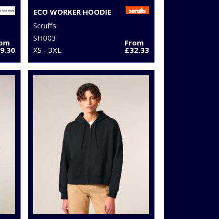
ECO WORKER HOODIE
Scruffs
SH003
rom
From
9.30
XS - 3XL
£32.33