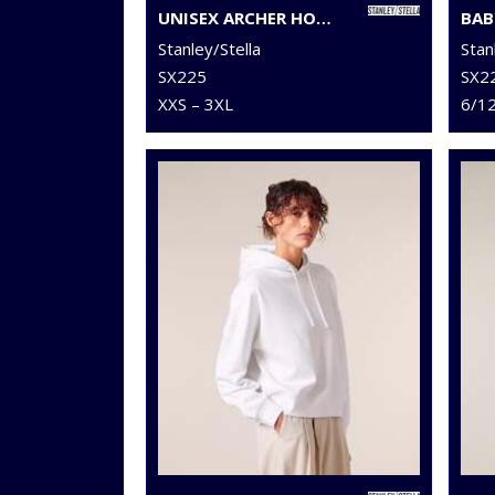
UNISEX ARCHER HOODIE SWEATSHIRT (STSU011)
Stanley/Stella
Stan
SX225
SX2
XXS – 3XL
6/1