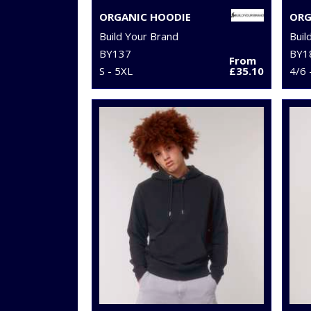
ORGANIC HOODIE
Build Your Brand
Buil
BY137
BY1
From
S - 5XL
£35.10
4/6 