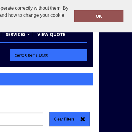
erate correctly without them. By
actifwear.co.uk
01858 461686
y and how to change your cookie
OK
SERVICES
VIEW QUOTE
Cart:
0
Items
£0.00
Clear Filters