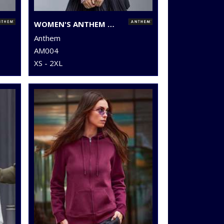
WOMEN'S ANTHEM FULL-ZIP HOODIE
Anthem
AM004
XS - 2XL