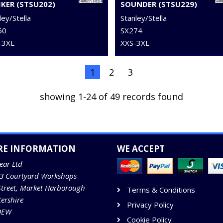
IKER (STSU202)
SOUNDER (STSU229)
ley/Stella
Stanley/Stella
60
SX274
–3XL
XXS-3XL
1
2
3
showing 1-24 of 49 records found
RE INFORMATION
WE ACCEPT
ear Ltd
13 Courtyard Workshops
Street, Market Harborough
Terms & Conditions
tershire
Privacy Policy
9EW
Cookie Policy