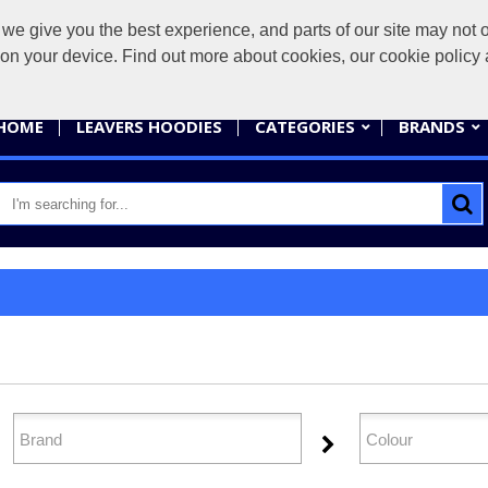
give you the best experience, and parts of our site may not op
sales@
s on your device. Find out more about cookies, our cookie polic
HOME
LEAVERS HOODIES
CATEGORIES
BRANDS