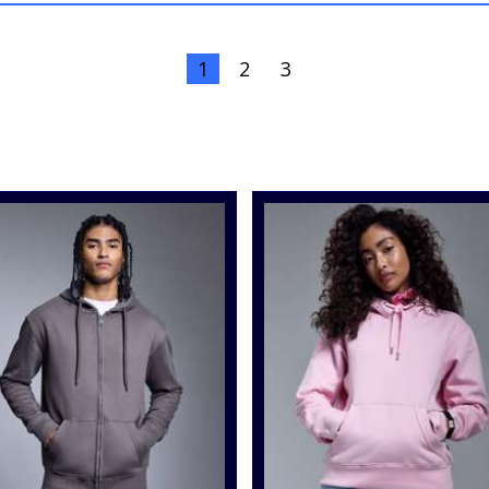
1
2
3