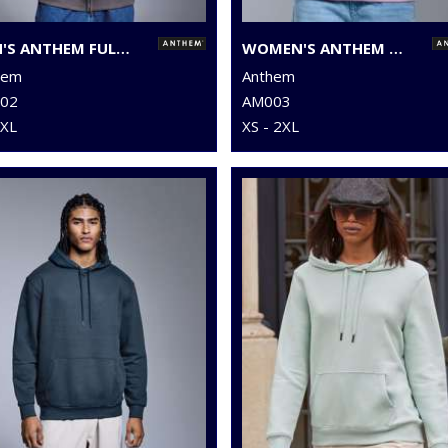
MEN'S ANTHEM FULL-ZIP HOODIE
WOMEN'S ANTHEM HOODIE
hem
Anthem
02
AM003
3XL
XS - 2XL