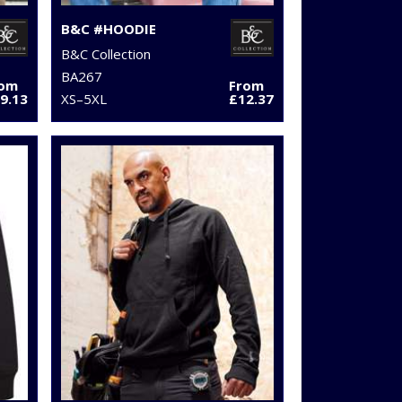
B&C #HOODIE
B&C Collection
BA267
rom
From
9.13
XS–5XL
£12.37