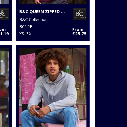
B&C QUEEN ZIPPED HOODED
B&C Collection
B012F
rom
From
1.19
XS–3XL
£25.75