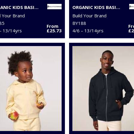
ORGANIC KIDS BASIC HOODIE
ORGANIC KIDS BASIC ZIP HOODIE
d Your Brand
Build Your Brand
85
BY188
From
F
– 13/14yrs
£25.73
4/6 – 13/14yrs
£2