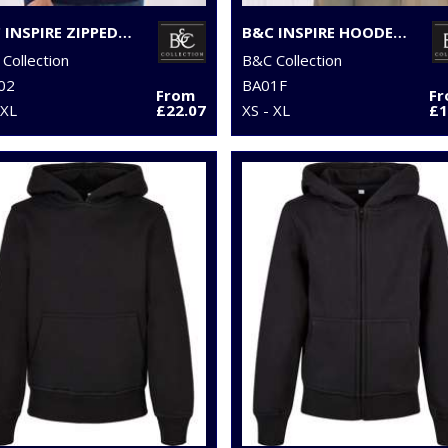
B&C INSPIRE ZIPPED HOOD
B&C INSPIRE HOODED /WOMEN
Collection
B&C Collection
02
BA01F
From
F
3XL
£22.07
XS - XL
£1