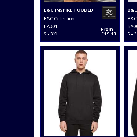
B&C INSPIRE HOODED
B&C Collection
B&C 
BA001
BA0
From
S - 3XL
£19.13
S - 