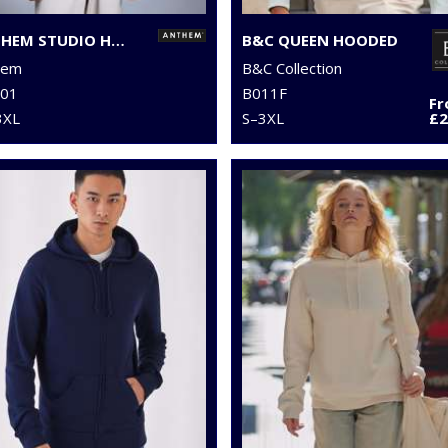
ANTHEM STUDIO HOODIE
B&C QUEEN HOODED
hem
B&C Collection
01
B011F
F
3XL
S–3XL
£2