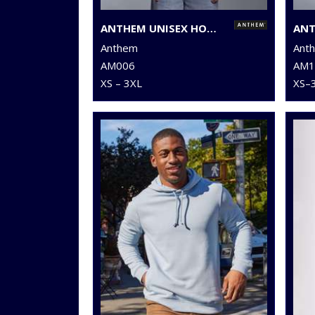
ANTHEM UNISEX HOODIE
Anthem
Ant
AM006
AM1
XS – 3XL
XS–