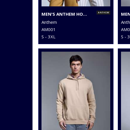
MEN'S ANTHEM HOODIE
Anthem
Ant
AM001
AM0
S - 3XL
S - 