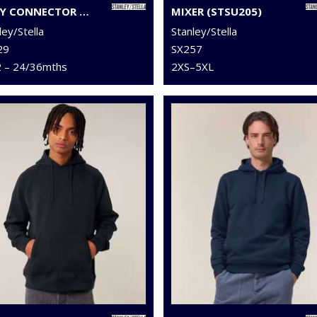
BABY CONNECTOR HOODIE ZIP-THROUGH SWEATSHIRT (STSB105)
MIXER (STSU205)
ley/Stella
Stanley/Stella
29
SX257
2 – 24/36mths
2XS–5XL