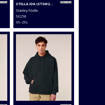
STELLA IDA (STSW214)
Stanley/Stella
SX258
XS–2XL