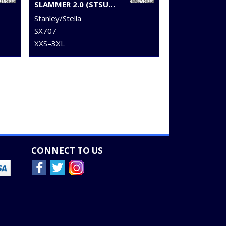
SLAMMER 2.0 (STSU209)
Stanley/Stella
SX707
XXS–3XL
CONNECT TO US