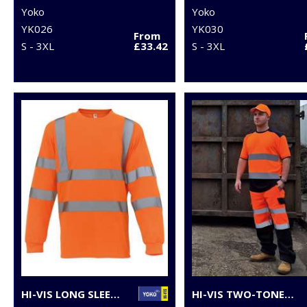
Yoko
Yoko
YK026
YK030
From
S - 3XL
£33.42
S - 3XL
HI-VIS LONG SLEEVE T-SHIRT (HVJ420)
HI-VIS TWO-TONE T-SHIRT (HVJ400)