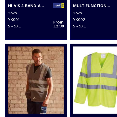
HI-VIS 2-BAND-AND-BRACES WAISTCOAT (HVW100)
MULTIFUNCTIONAL EXECUTIVE HI-VIS WAISTCOAT (HVW801)
Yoko
Yoko
YK001
YK002
From
S - 5XL
£2.90
S - 5XL