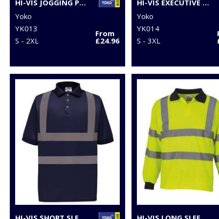
HI-VIS JOGGING PANTS (HV016T)
HI-VIS EXECUTIVE LONG SLEEVE WAISTCOAT (HVJ800)
Yoko
Yoko
YK013
YK014
From
S - 2XL
£24.96
S - 3XL
HI-VIS SHORT SLEEVE POLO (HVJ210)
HI-VIS LONG SLEEVE POLO (HVJ310)