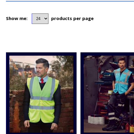
Show me:
products per page