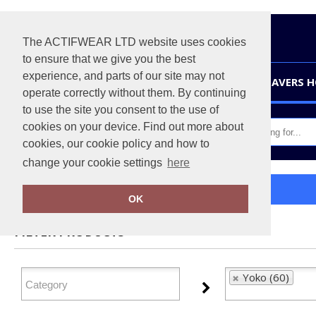
The ACTIFWEAR LTD website uses cookies
to ensure that we give you the best
experience, and parts of our site may not
HOME
LEAVERS 
operate correctly without them. By continuing
to use the site you consent to the use of
cookies on your device. Find out more about
cookies, our cookie policy and how to
change your cookie settings
here
Home
Yoko
OK
FILTER PRODUCTS
Yoko (60)