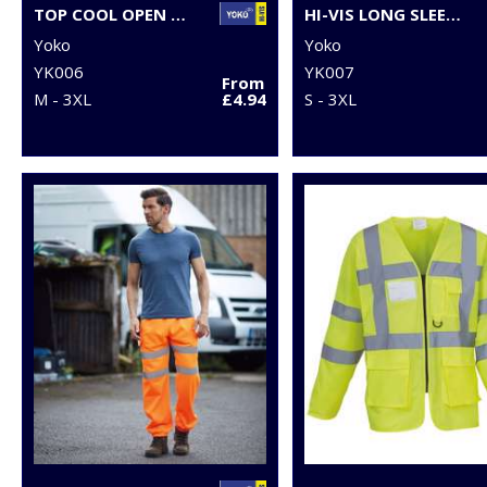
TOP COOL OPEN MESH 2-BAND-AND-BRACES WAISTCOAT (HVW120)
HI-VIS LONG SLEEVE WAISTCOAT (HVJ200)
Yoko
Yoko
YK006
YK007
From
M - 3XL
£4.94
S - 3XL