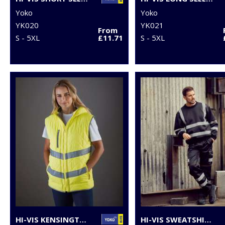
Yoko
Yoko
YK020
YK021
From
S - 5XL
£11.71
S - 5XL
HI-VIS KENSINGTON HOODED GILET (HV007)
HI-VIS SWEATSHIRT (HVJ510)