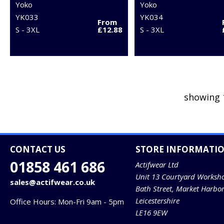
Yoko
Yoko
YK033
YK034
From
S - 3XL
£12.88
S - 3XL
showing 
CONTACT US
STORE INFORMATI
01858 461 686
Actifwear Ltd
Unit 13 Courtyard Worksh
sales@actifwear.co.uk
Bath Street, Market Harbo
Leicestershire
Office Hours: Mon-Fri 9am - 5pm
LE16 9EW