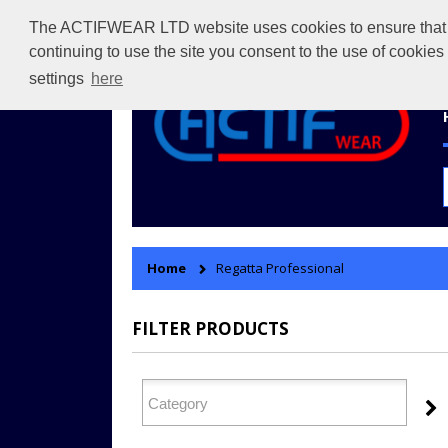
The ACTIFWEAR LTD website uses cookies to ensure that we 
continuing to use the site you consent to the use of cookie
settings
here
Home
Regatta Professional
FILTER PRODUCTS