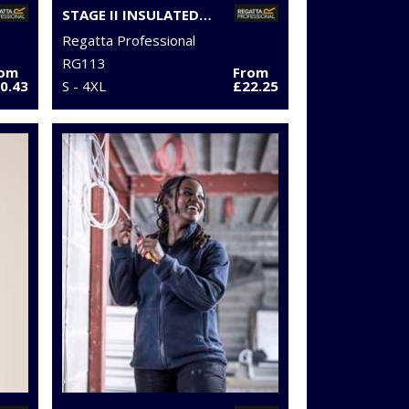
STAGE II INSULATED BODYWARMER
Regatta Professional
RG113
rom
From
0.43
S - 4XL
£22.25