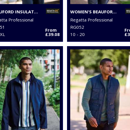
BEAUFORD INSULATED JACKET
WOMEN'S BEAUFORD INSULATED JACKET
tta Professional
Regatta Professional
51
RG052
From
F
3XL
£39.08
10 - 20
£3