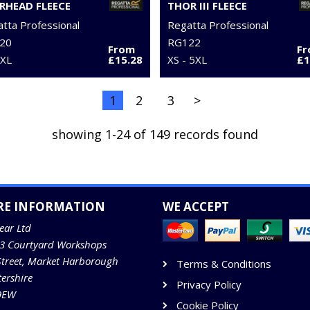
RHEAD FLEECE
THOR III FLEECE
tta Professional
Regatta Professional
20
RG122
From
F
3XL
£15.28
XS - 5XL
£1
1
2
3
>
showing 1-24 of 149 records found
RE INFORMATION
WE ACCEPT
ear Ltd
13 Courtyard Workshops
Street, Market Harborough
Terms & Conditions
tershire
Privacy Policy
9EW
Cookie Policy