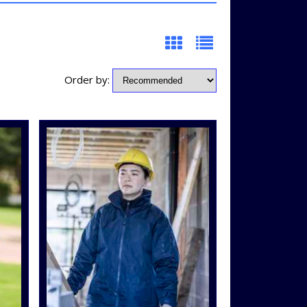
Order by: