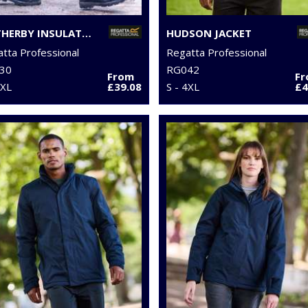
WETHERBY INSULATED OVERTROUSERS
HUDSON JACKET
tta Professional
Regatta Professional
30
RG042
From
F
2XL
£39.08
S - 4XL
£4