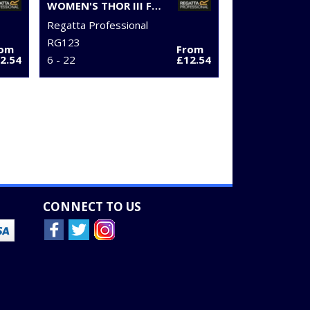
WOMEN'S THOR III FLEECE
Regatta Professional
RG123
rom
From
2.54
6 - 22
£12.54
CONNECT TO US