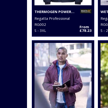
THERMOGEN POWERCELL 5000 INSULATED HEATED JACKET
Regatta Professional
Rega
RG002
RG0
From
S - 3XL
£78.23
S - 