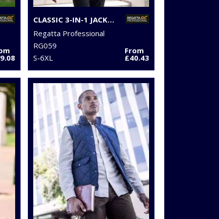
CLASSIC 3-IN-1 JACKET
Regatta Professional
RG059
rom
From
9.08
S-6XL
£40.43