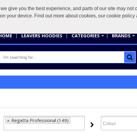
give you the best experience, and parts of our site may not op
sales@
s on your device. Find out more about cookies, our cookie polic
HOME
LEAVERS HOODIES
CATEGORIES
BRANDS
Regatta Professional (149)