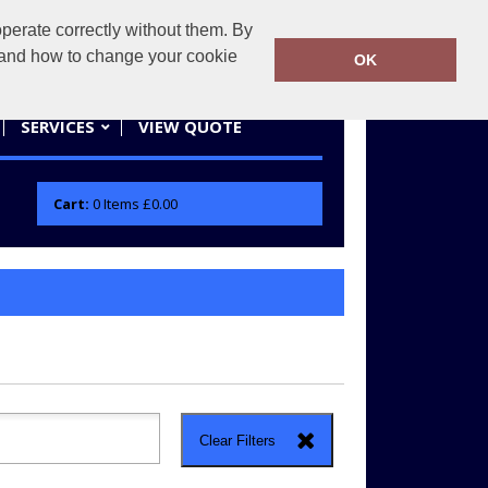
erate correctly without them. By
actifwear.co.uk
01858 461686
y and how to change your cookie
OK
SERVICES
VIEW QUOTE
Cart:
0
Items
£0.00
Clear Filters