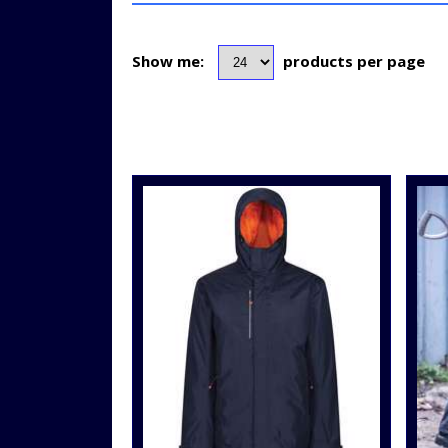
Show me:
products per page