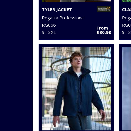
TYLER JACKET
CLA
Regatta Professional
Rega
RG066
RG0
From
S - 3XL
£30.98
S - 