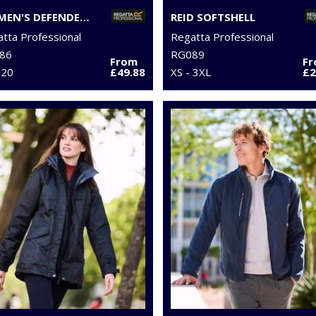
WOMEN'S DEFENDER III 3-IN-1 JACKET
REID SOFTSHELL
tta Professional
Regatta Professional
86
RG089
From
F
 20
£49.88
XS - 3XL
£2