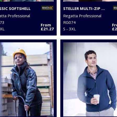
SSIC SOFTSHELL
STELLER MULTI-ZIP BODYWARMER
tta Professional
Regatta Professional
73
RG074
From
F
3XL
£21.27
S - 3XL
£2