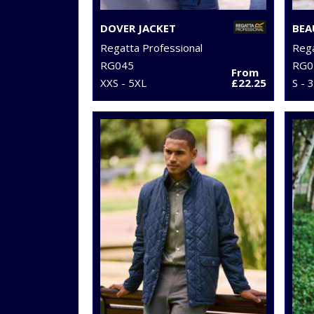
DOVER JACKET
Regatta Professional
Rega
RG045
RG0
From
XXS - 5XL
£22.25
S - 