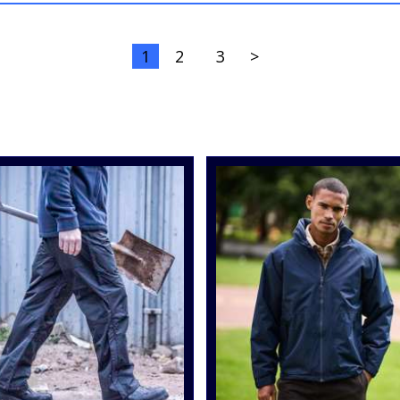
1
2
3
>