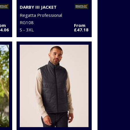
DARBY III JACKET
Regatta Professional
RG108
rom
From
4.06
S - 3XL
£47.18