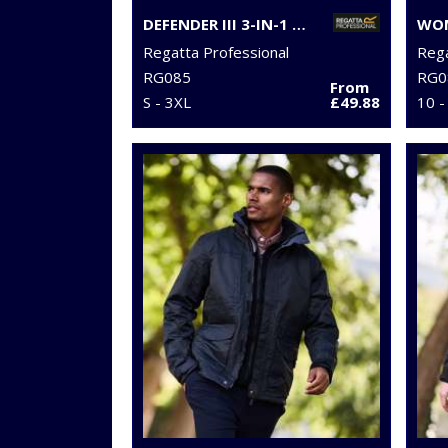
DEFENDER III 3-IN-1 JACKET
Regatta Professional
Rega
RG085
RG0
From
S - 3XL
£49.88
10 -