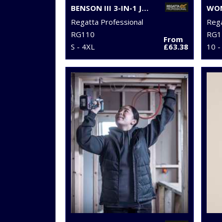
BENSON III 3-IN-1 JACKET
Regatta Professional
Rega
RG110
RG1
From
S - 4XL
£63.38
10 -