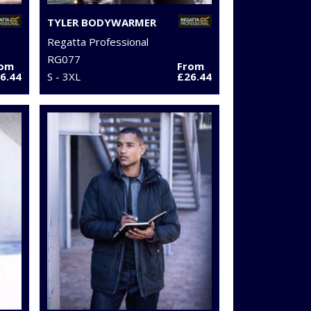
TYLER BODYWARMER
Regatta Professional
RG077
rom
From
6.44
S - 3XL
£26.44