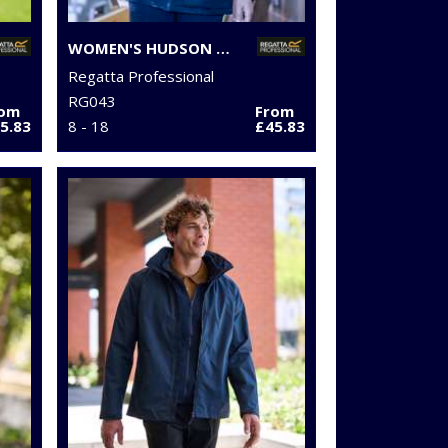
WOMEN'S HUDSON JACKET
Regatta Professional
RG043
rom
From
5.83
8 - 18
£45.83