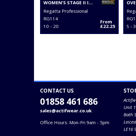
WOMEN'S STAGE II INSULATED BODYWARMER
OVE
Regatta Professional
Rega
RG114
RG1
From
10 - 20
£22.25
S - 
CONTACT US
STO
01858 461 686
Actifw
Unit 
sales@actifwear.co.uk
Bath 
Leices
Office Hours: Mon-Fri 9am - 5pm
LE16 