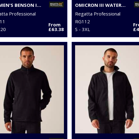
WOMEN'S BENSON III 3-IN-1 JACKET
OMICRON III WATERPROOF FLEECE
tta Professional
Regatta Professional
11
RG112
From
F
 20
£63.38
S - 3XL
£4