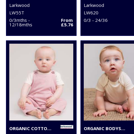
Larkwood
Larkwood
LW55T
LW620
0/3mths -
From
0/3 - 24/36
12/18mths
£5.76
ORGANIC COTTON DUNGAREE
ORGANIC BODYSUIT