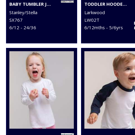
BABY TUMBLER JOGGER PANTS (STBB187)
TODDLER HOODED SWEATSHIRT WITH KANGAROO POCKET
Stanley/Stella
Larkwood
SX767
LW02T
6/12 - 24/36
6/12mths - 5/6yrs