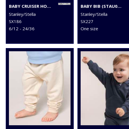
BABY CRUISER HOODED SWEATSHIRT (STSB919)
BABY BIB (STAU029)
Stanley/Stella
Stanley/Stella
SX186
SX227
6/12 - 24/36
One size