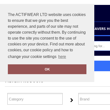
The ACTIFWEAR LTD website uses cookies
to ensure that we give you the best
experience, and parts of our site may not
HOME
LEAVERS 
operate correctly without them. By continuing
to use the site you consent to the use of
cookies on your device. Find out more about
cookies, our cookie policy and how to
change your cookie settings
here
Home
Baby & Toddler
OK
FILTER PRODUCTS