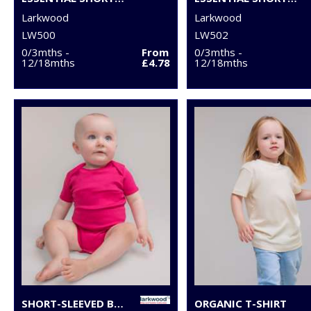
Larkwood
Larkwood
LW500
LW502
0/3mths -
From
0/3mths -
12/18mths
£4.78
12/18mths
SHORT-SLEEVED BODYSUIT WITH ENVELOPE NECK OPENING
ORGANIC T-SHIRT