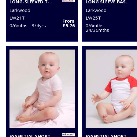
LONG-SLEEVED T-SHIRT
LONG SLEEVE BASEBALL T-SHIRT
Larkwood
Larkwood
LW21T
LW25T
From
0/6mths - 3/4yrs
£5.76
0/6mths -
24/36mths
ESSENTIAL SHORT-SLEEVED BODYSUIT
ESSENTIAL SHORT-SLEEVED BASEBALL BODYSUIT