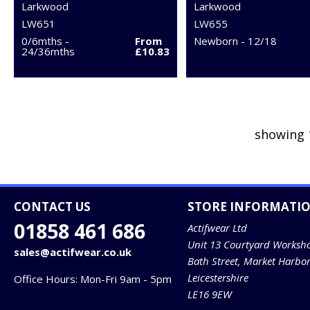
Larkwood
Larkwood
LW651
LW655
0/6mths -
From
Newborn - 12/18
24/36mths
£10.83
showing 
CONTACT US
STORE INFORMATI
01858 461 686
Actifwear Ltd
Unit 13 Courtyard Worksh
sales@actifwear.co.uk
Bath Street, Market Harbo
Leicestershire
Office Hours: Mon-Fri 9am - 5pm
LE16 9EW