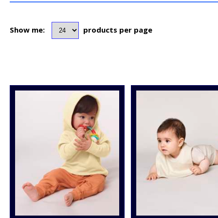
Show me:
products per page