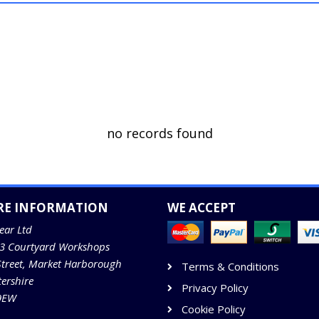
no records found
RE INFORMATION
WE ACCEPT
ear Ltd
13 Courtyard Workshops
Street, Market Harborough
Terms & Conditions
tershire
Privacy Policy
9EW
Cookie Policy