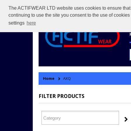
The ACTIFWEAR LTD website uses cookies to ensure that we 
continuing to use the site you consent to the use of cookie
settings
here
Home
AXQ
FILTER PRODUCTS