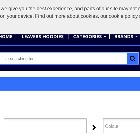
give you the best experience, and parts of our site may not op
sales@
s on your device. Find out more about cookies, our cookie polic
HOME
LEAVERS HOODIES
CATEGORIES
BRANDS