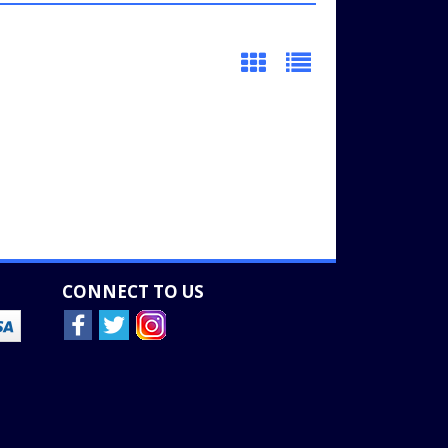
CONNECT TO US