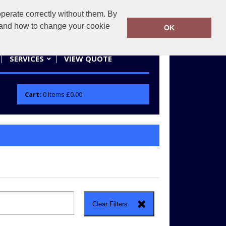
erate correctly without them. By
actifwear.co.uk
01858 461686
y and how to change your cookie
OK
SERVICES
VIEW QUOTE
Cart:
0
Items
£0.00
Clear Filters