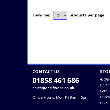
Show me:
products per page
CONTACT US
STO
01858 461 686
Actifw
Unit 
sales@actifwear.co.uk
Bath 
Leices
Office Hours: Mon-Fri 9am - 5pm
LE16 