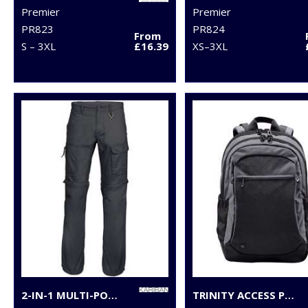
Premier
Premier
PR823
PR824
From
S – 3XL
£16.39
XS–3XL
2-IN-1 MULTI-POCKET TROUSERS
TRINITY ACCESS PACK