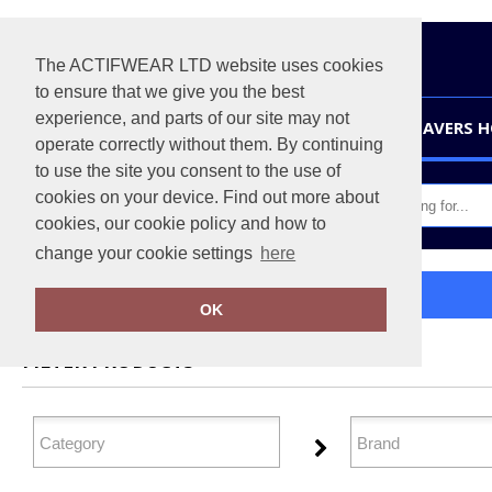
The ACTIFWEAR LTD website uses cookies
to ensure that we give you the best
experience, and parts of our site may not
HOME
LEAVERS 
operate correctly without them. By continuing
to use the site you consent to the use of
cookies on your device. Find out more about
cookies, our cookie policy and how to
change your cookie settings
here
Home
Tailoring
OK
FILTER PRODUCTS