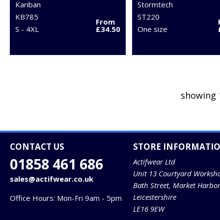
Kariban
Stormtech
KB785
ST220
From
S - 4XL
£34.50
One size
showing 
CONTACT US
STORE INFORMATI
01858 461 686
Actifwear Ltd
Unit 13 Courtyard Worksh
sales@actifwear.co.uk
Bath Street, Market Harbo
Leicestershire
Office Hours: Mon-Fri 9am - 5pm
LE16 9EW