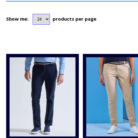
Show me:
products per page