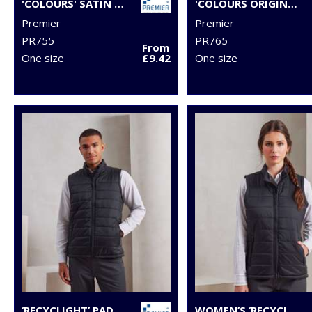
'COLOURS' SATIN CLIP TIE
'COLOURS ORIGINALS' FASHION TIE
Premier
Premier
PR755
PR765
From
One size
£9.42
One size
‘RECYCLIGHT’ PADDED GILET
WOMEN’S ‘RECYCLIGHT’ PADDED GILET