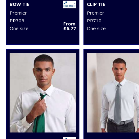
BOW TIE
CLIP TIE
Premier
Premier
PR705
PR710
From
One size
£6.77
One size