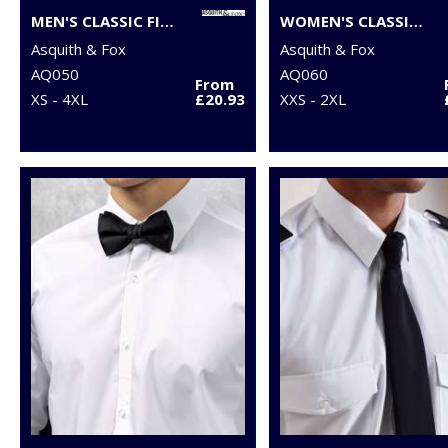
MEN'S CLASSIC FIT CHINOS
WOMEN'S CLASSIC FIT CHINOS
Asquith & Fox
Asquith & Fox
AQ050
AQ060
From
XS - 4XL
£20.93
XXS - 2XL