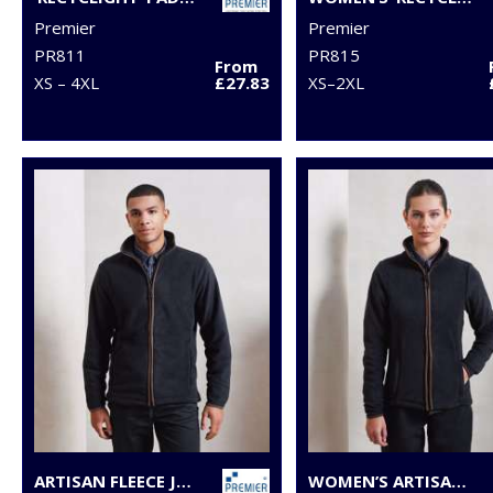
Premier
Premier
PR811
PR815
From
XS – 4XL
£27.83
XS–2XL
ARTISAN FLEECE JACKET
WOMEN’S ARTISAN FLEECE JACKET