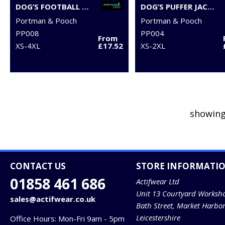
DOG’S FOOTBALL T-SHIRT
DOG’S PUFFER JACKET
Portman & Pooch
Portman & Pooch
PP008
PP004
From
XS-4XL
£17.52
XS-2XL
showing
CONTACT US
STORE INFORMATI
01858 461 686
Actifwear Ltd
Unit 13 Courtyard Worksh
sales@actifwear.co.uk
Bath Street, Market Harbo
Leicestershire
Office Hours: Mon-Fri 9am - 5pm