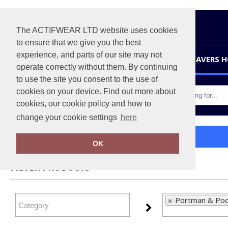
The ACTIFWEAR LTD website uses cookies
to ensure that we give you the best
experience, and parts of our site may not
HOME
LEAVERS 
operate correctly without them. By continuing
to use the site you consent to the use of
cookies on your device. Find out more about
cookies, our cookie policy and how to
change your cookie settings
here
Home
Portman & Pooch
OK
FILTER PRODUCTS
Portman & Poo