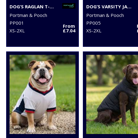
DOG’S RAGLAN T-SHIRT
DOG’S VARSITY JACKET
Portman & Pooch
Portman & Pooch
PP001
PP005
From
XS-2XL
£7.04
XS-2XL