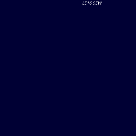
LE16 9EW