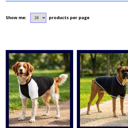
Show me:
products per page