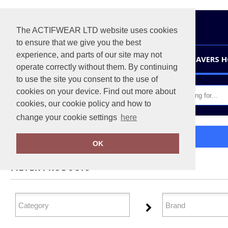
The ACTIFWEAR LTD website uses cookies
to ensure that we give you the best
experience, and parts of our site may not
HOME
LEAVERS 
operate correctly without them. By continuing
to use the site you consent to the use of
cookies on your device. Find out more about
cookies, our cookie policy and how to
change your cookie settings
here
Home
Directory
OK
FILTER PRODUCTS