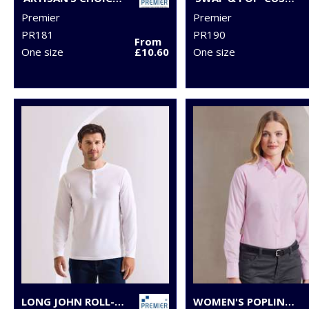
Premier
Premier
PR181
PR190
From
One size
£10.60
One size
LONG JOHN ROLL-SLEEVE TEE
WOMEN'S POPLIN LONG SLEEVE BLOUSE