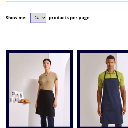
Show me:
products per page