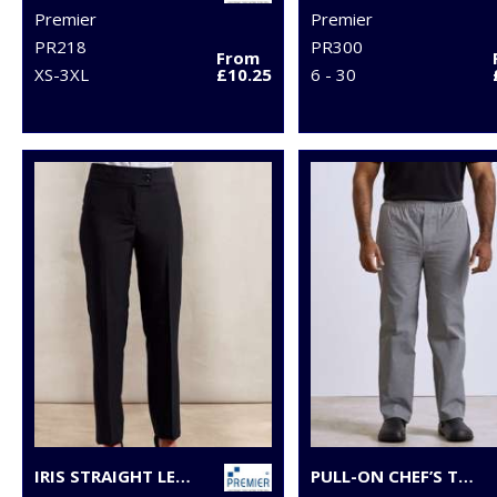
Premier
Premier
PR218
PR300
From
XS-3XL
£10.25
6 - 30
IRIS STRAIGHT LEG TROUSERS
PULL-ON CHEF’S TROUSERS