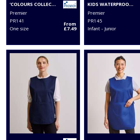
‘COLOURS COLLECTION’ MID-LENGTH POCKET APRON
KIDS WATERPROOF APRON
Premier
Premier
PR141
PR145
From
One size
£7.49
Infant - Junior