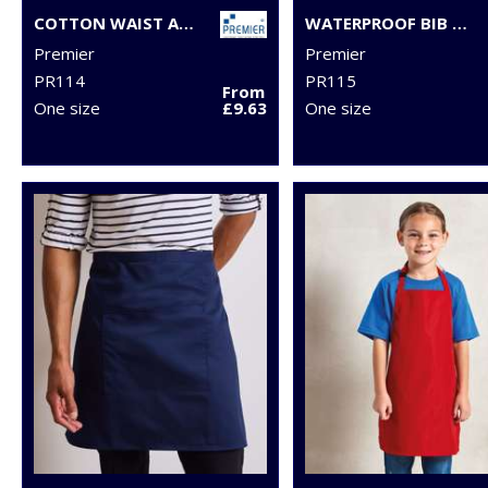
COTTON WAIST APRON, ORGANIC AND FAIRTRADE CERTIFIED
WATERPROOF BIB APRON
Premier
Premier
PR114
PR115
From
One size
£9.63
One size