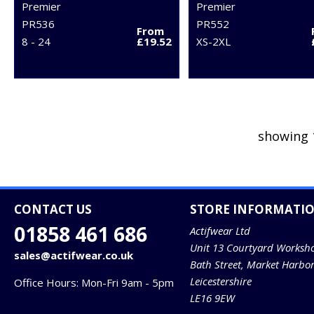
Premier
Premier
PR536
PR552
From
8 - 24
£19.52
XS-2XL
showing 
CONTACT US
STORE INFORMATI
01858 461 686
Actifwear Ltd
Unit 13 Courtyard Worksh
sales@actifwear.co.uk
Bath Street, Market Harbo
Leicestershire
Office Hours: Mon-Fri 9am - 5pm
LE16 9EW