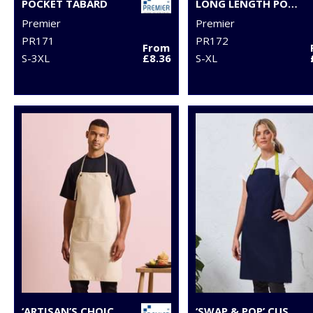
POCKET TABARD
LONG LENGTH POCKET TABARD
Premier
Premier
PR171
PR172
From
S-3XL
£8.36
S-XL
‘ARTISAN’S CHOICE’ DOUBLE-POCKET CANVAS APRON
‘SWAP & POP’ CUSTOMISABLE APRON – BODY