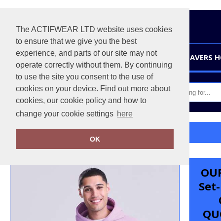
The ACTIFWEAR LTD website uses cookies
to ensure that we give you the best
experience, and parts of our site may not
HOME
LEAVERS 
operate correctly without them. By continuing
to use the site you consent to the use of
cookies on your device. Find out more about
cookies, our cookie policy and how to
change your cookie settings
here
Home
Organic hoodie
OK
OUR
Set
QU