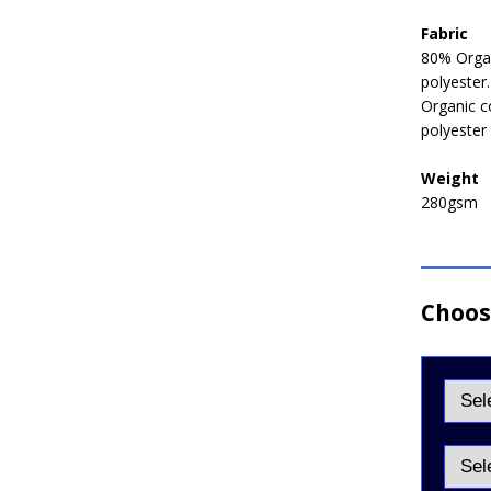
Fabric
80% Organ
polyester
Organic c
polyester
Weight
280gsm
Choose