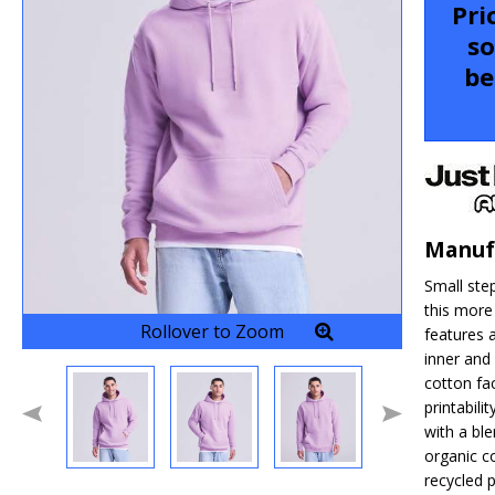
Pri
so
be
Manuf
Small ste
this more
Rollover to Zoom
features a
inner an
cotton fac
printabili
with a ble
organic c
recycled p