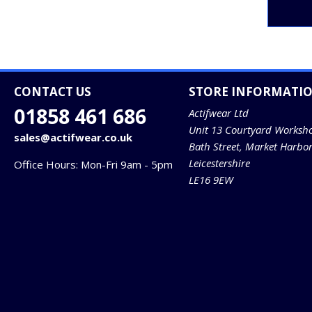
CONTACT US
STORE INFORMATI
01858 461 686
Actifwear Ltd
Unit 13 Courtyard Worksh
sales@actifwear.co.uk
Bath Street, Market Harbo
Leicestershire
Office Hours: Mon-Fri 9am - 5pm
LE16 9EW