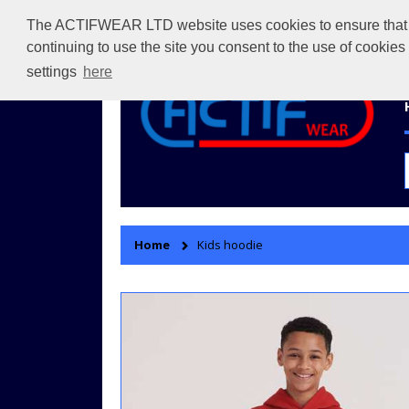
The ACTIFWEAR LTD website uses cookies to ensure that we 
continuing to use the site you consent to the use of cookie
settings
here
Home
Kids hoodie