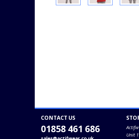
CONTACT US
STO
01858 461 686
Actifw
Unit 
sales@actifwear.co.uk