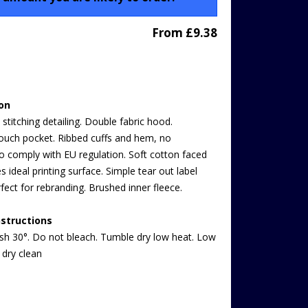
From £9.38
ion
stitching detailing. Double fabric hood.
uch pocket. Ribbed cuffs and hem, no
o comply with EU regulation. Soft cotton faced
es ideal printing surface. Simple tear out label
fect for rebranding. Brushed inner fleece.
structions
h 30°. Do not bleach. Tumble dry low heat. Low
 dry clean