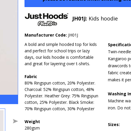
JH01J:
Kids hoodie
Manufacturer Code:
JH01J
A bold and simple hooded top for kids
Specificat
and perfect for school trips or lazy
Twin-needle 
days, our kids hoodie is comfortable
Kangaroo po
and great for layering over t-shirts.
drawcords t
fabric creat
Fabric
makes it per
80% Ringspun cotton, 20% Polyester.
Charcoal: 52% Ringspun cotton, 48%
Washing In
Polyester. Heather Grey: 75% Ringspun
Machine was
cotton, 25% Polyester. Black Smoke:
iron. Do not
70% Ringspun cotton, 30% Polyester
Weight
Sizes:
280gsm