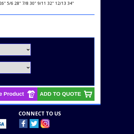
26" 5/6 28" 7/8 30" 9/11 32" 12/13 34"
e Product
ADD TO QUOTE
CONNECT TO US