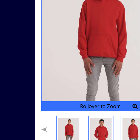
Rollover to Zoom