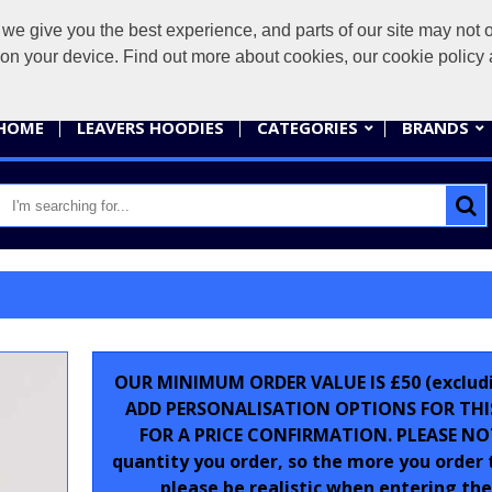
give you the best experience, and parts of our site may not op
sales@
s on your device. Find out more about cookies, our cookie polic
HOME
LEAVERS HOODIES
CATEGORIES
BRANDS
OUR MINIMUM ORDER VALUE IS £50 (excludin
ADD PERSONALISATION OPTIONS FOR THI
FOR A PRICE CONFIRMATION. PLEASE NOTE
quantity you order, so the more you order
please be realistic when entering the