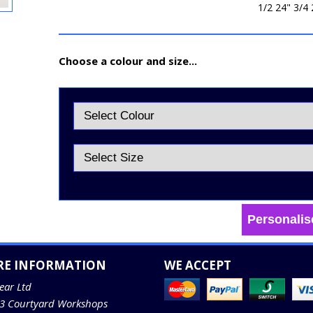
1/2 24" 3/4 
Choose a colour and size...
Personalis
RE INFORMATION
WE ACCEPT
ear Ltd
13 Courtyard Workshops